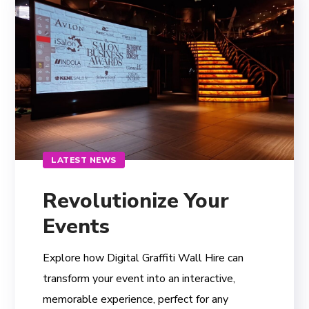
LATEST NEWS
Revolutionize Your
Events
Explore how Digital Graffiti Wall Hire can
transform your event into an interactive,
memorable experience, perfect for any