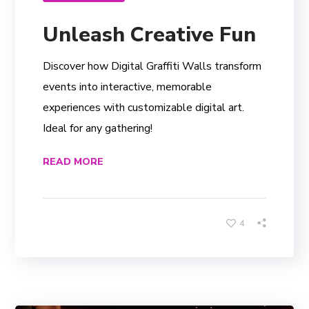
Unleash Creative Fun
Discover how Digital Graffiti Walls transform
events into interactive, memorable
experiences with customizable digital art.
Ideal for any gathering!
READ MORE
4