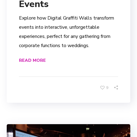
Events
Explore how Digital Graffiti Walls transform
events into interactive, unforgettable
experiences, perfect for any gathering from
corporate functions to weddings.
READ MORE
9