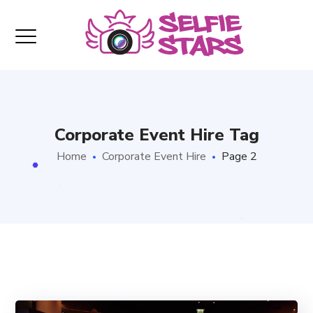
Corporate Event Hire Tag
Home
Corporate Event Hire
Page 2