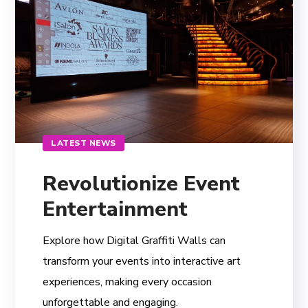
LATEST NEWS
Revolutionize Event
Entertainment
Explore how Digital Graffiti Walls can
transform your events into interactive art
experiences, making every occasion
unforgettable and engaging.