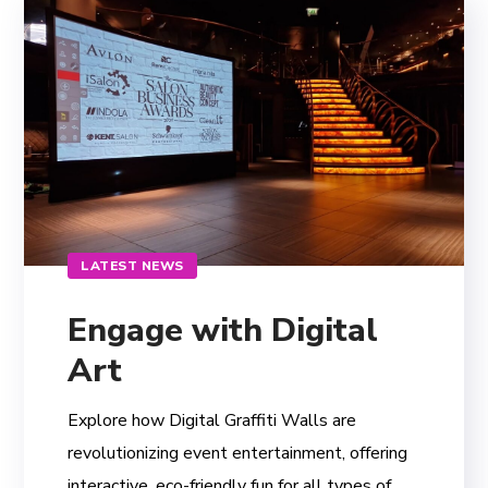
LATEST NEWS
Engage with Digital
Art
Explore how Digital Graffiti Walls are
revolutionizing event entertainment, offering
interactive, eco-friendly fun for all types of