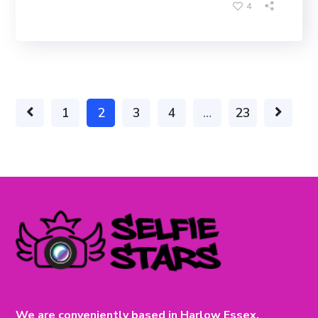
4
1
2
3
4
…
23
We are conveniently based in Harlow Essex.