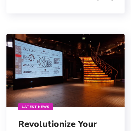
LATEST NEWS
Revolutionize Your