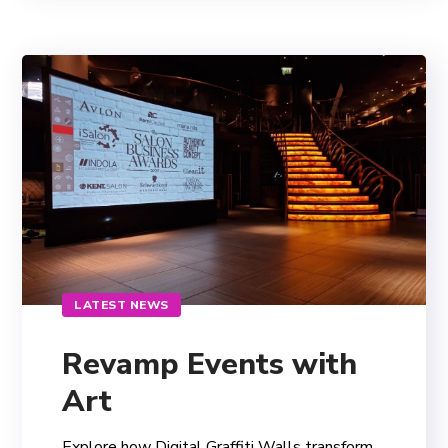
LATEST NEWS
Revamp Events with
Art
Explore how Digital Graffiti Walls transform