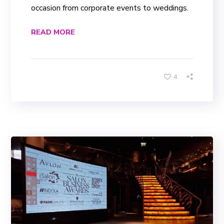
occasion from corporate events to weddings.
READ MORE
4