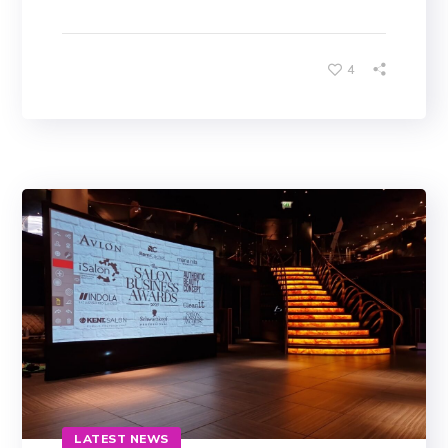
4
LATEST NEWS