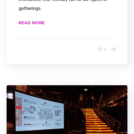
gatherings.
READ MORE
4