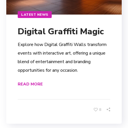
LATEST NEWS
Digital Graffiti Magic
Explore how Digital Graffiti Walls transform
events with interactive art, offering a unique
blend of entertainment and branding
opportunities for any occasion.
READ MORE
8