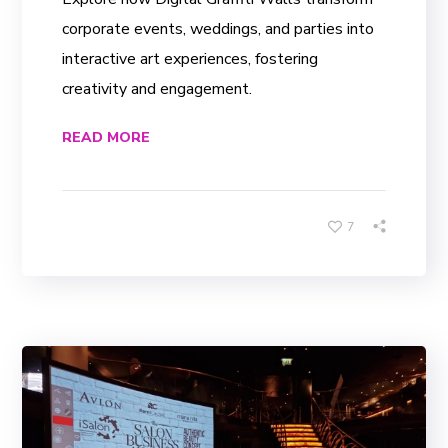
corporate events, weddings, and parties into
interactive art experiences, fostering
creativity and engagement.
READ MORE
7