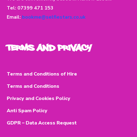
Tel: 07399 471 153
Email:
bookme@selfiestars.co.uk
Terms and Privacy
Terms and Conditions of Hire
Terms and Conditions
Privacy and Cookies Policy
Anti Spam Policy
GDPR – Data Access Request