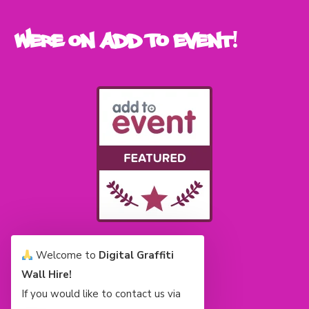
Were on Add To Event!
Welcome to
Digital Graffiti
Wall Hire!
If you would like to contact us via