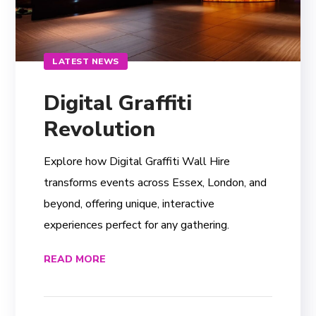
LATEST NEWS
Digital Graffiti
Revolution
Explore how Digital Graffiti Wall Hire
transforms events across Essex, London, and
beyond, offering unique, interactive
experiences perfect for any gathering.
READ MORE