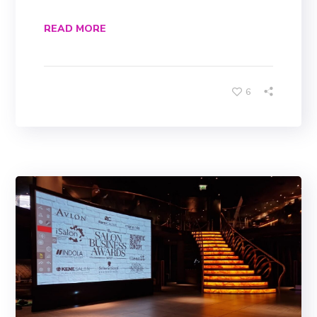
READ MORE
6