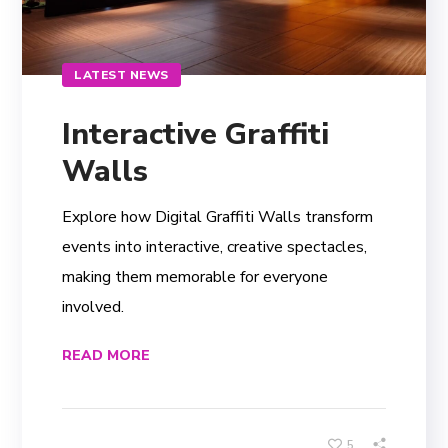
LATEST NEWS
Interactive Graffiti
Walls
Explore how Digital Graffiti Walls transform
events into interactive, creative spectacles,
making them memorable for everyone
involved.
READ MORE
5