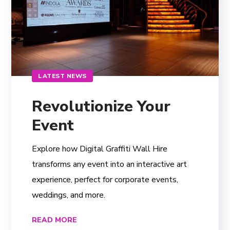
LATEST NEWS
Revolutionize Your
Event
Explore how Digital Graffiti Wall Hire
transforms any event into an interactive art
experience, perfect for corporate events,
weddings, and more.
READ MORE