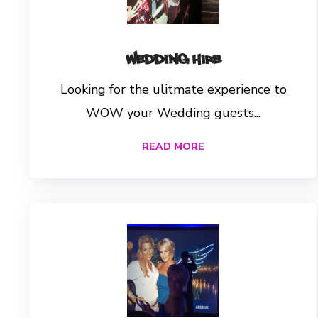
Wedding Hire
Looking for the ulitmate experience to
WOW your Wedding guests...
READ MORE