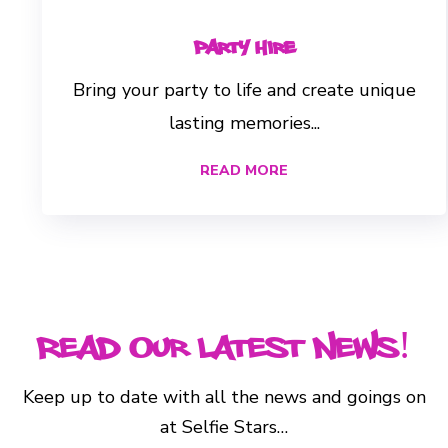
Party Hire
Bring your party to life and create unique
lasting memories...
READ MORE
Read Our Latest News!
Keep up to date with all the news and goings on
at Selfie Stars…