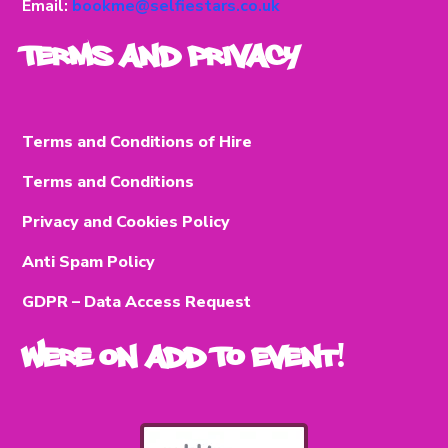
Email:
bookme@selfiestars.co.uk
Terms and Privacy
Terms and Conditions of Hire
Terms and Conditions
Privacy and Cookies Policy
Anti Spam Policy
GDPR – Data Access Request
Were on Add To Event!