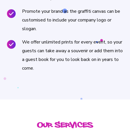
Promote your brand as the graffiti canvas can be
customised to include your company logo or
slogan.
We offer unlimited prints for every event, so your
guests can take away a souvenir or add them into
a guest book for you to look back on in years to
come.
Our Services