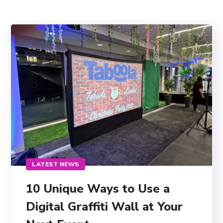
LATEST NEWS
10 Unique Ways to Use a
Digital Graffiti Wall at Your