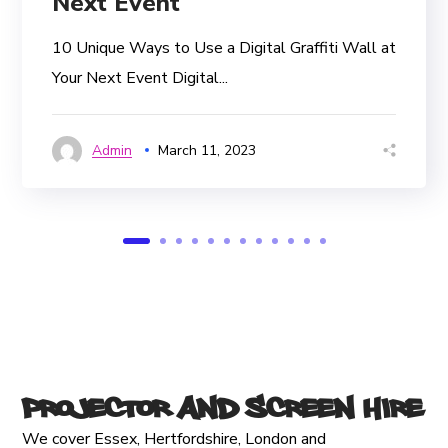
Next Event
10 Unique Ways to Use a Digital Graffiti Wall at
Your Next Event Digital...
Admin
March 11, 2023
Projector and Screen Hire
We cover Essex, Hertfordshire, London and