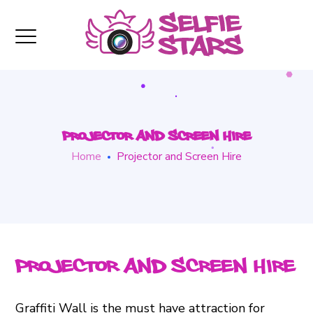
Projector and Screen Hire
Home
Projector and Screen Hire
Projector and Screen Hire
Graffiti Wall is the must have attraction for