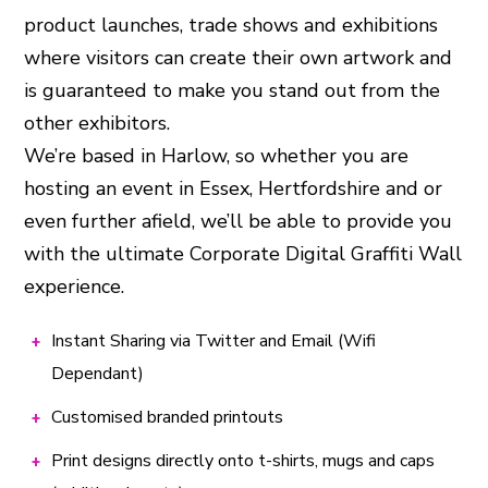
product launches, trade shows and exhibitions
where visitors can create their own artwork and
is guaranteed to make you stand out from the
other exhibitors.
We’re based in Harlow, so whether you are
hosting an event in Essex, Hertfordshire and or
even further afield, we’ll be able to provide you
with the ultimate Corporate Digital Graffiti Wall
experience.
Instant Sharing via Twitter and Email (Wifi
Dependant)
Customised branded printouts
Print designs directly onto t-shirts, mugs and caps