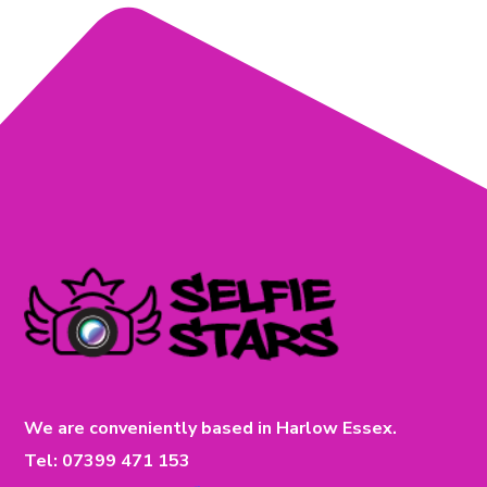
We are conveniently based in Harlow Essex.
Tel: 07399 471 153