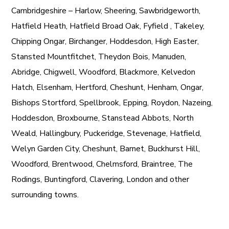
Cambridgeshire – Harlow, Sheering, Sawbridgeworth,
Hatfield Heath, Hatfield Broad Oak, Fyfield , Takeley,
Chipping Ongar, Birchanger, Hoddesdon, High Easter,
Stansted Mountfitchet, Theydon Bois, Manuden,
Abridge, Chigwell, Woodford, Blackmore, Kelvedon
Hatch, Elsenham, Hertford, Cheshunt, Henham, Ongar,
Bishops Stortford, Spellbrook, Epping, Roydon, Nazeing,
Hoddesdon, Broxbourne, Stanstead Abbots, North
Weald, Hallingbury, Puckeridge, Stevenage, Hatfield,
Welyn Garden City, Cheshunt, Barnet, Buckhurst Hill,
Woodford, Brentwood, Chelmsford, Braintree, The
Rodings, Buntingford, Clavering, London and other
surrounding towns.