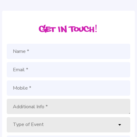
Get in Touch!