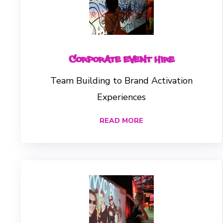
Corporate Event Hire
Team Building to Brand Activation
Experiences
READ MORE