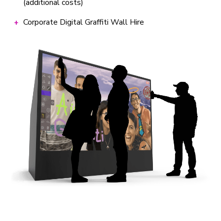
(additional costs)
Corporate Digital Graffiti Wall Hire