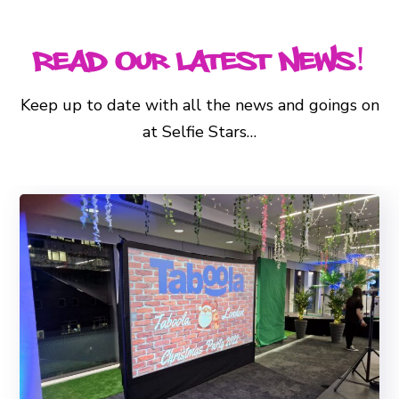
Read Our Latest News!
Keep up to date with all the news and goings on
at Selfie Stars…