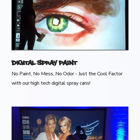
Digital Spray Paint
No Paint, No Mess, No Odor - Just the Cool Factor
with our high tech digital spray cans!