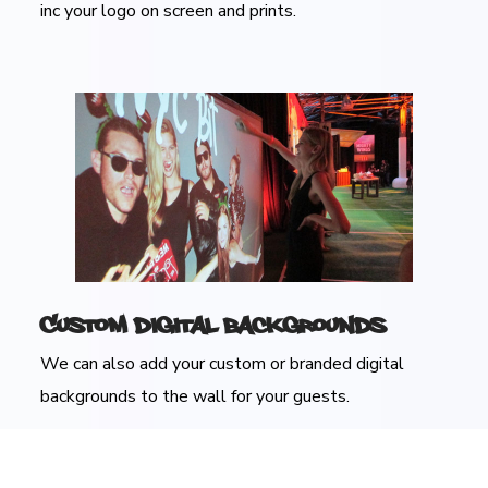
inc your logo on screen and prints.
Custom Digital Backgrounds
We can also add your custom or branded digital
backgrounds to the wall for your guests.