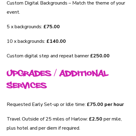
Custom Digital Backgrounds – Match the theme of your
event.
5 x backgrounds:
£75.00
10 x backgrounds:
£140.00
Custom digital step and repeat banner
£250.00
Upgrades / Additional
Services
Requested Early Set-up or Idle time:
£75.00 per hour
Travel Outside of 25 miles of Harlow:
£2.50
per mile,
plus hotel and per diem if required.