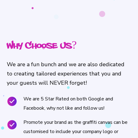
Why Choose Us?
We are a fun bunch and we are also dedicated
to creating tailored experiences that you and
your guests will NEVER forget!
We are 5 Star Rated on both Google and
Facebook, why not like and follow us!
Promote your brand as the graffiti canvas can be
customised to include your company logo or