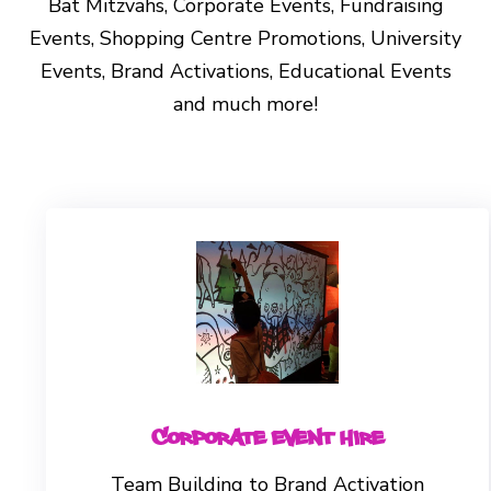
Bat Mitzvahs, Corporate Events, Fundraising
Events, Shopping Centre Promotions, University
Events, Brand Activations, Educational Events
and much more!
Corporate Event Hire
Team Building to Brand Activation