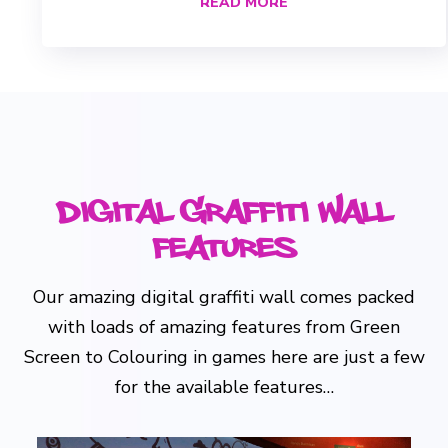
READ MORE
Digital Graffiti Wall
Features
Our amazing digital graffiti wall comes packed
with loads of amazing features from Green
Screen to Colouring in games here are just a few
for the available features…