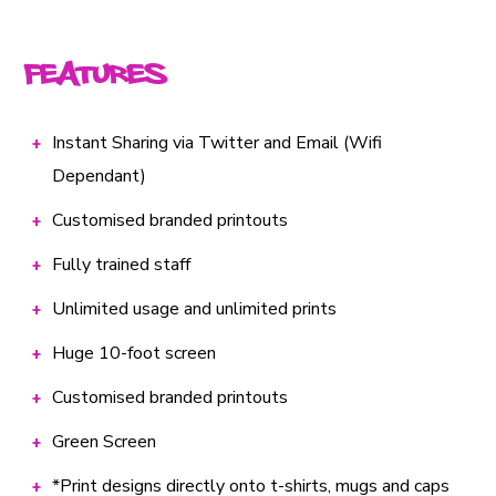
Features
Instant Sharing via Twitter and Email (Wifi
Dependant)
Customised branded printouts
Fully trained staff
Unlimited usage and unlimited prints
Huge 10-foot screen
Customised branded printouts
Green Screen
*Print designs directly onto t-shirts, mugs and caps