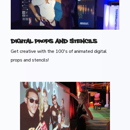
Digital Props and Stencils
Get creative with the 100's of animated digital
props and stencils!