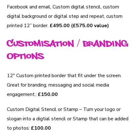
Facebook and email, Custom digital stencil, custom
digital background or digital step and repeat, custom
printed 12” border.
£495.00 (£575.00 value)
Customisation / Branding
Options
12″ Custom printed border that fit under the screen.
Great for branding, messaging and social media
engagement.:
£150.00
Custom Digital Stencil or Stamp – Turn your logo or
slogan into a digtial stencil or Stamp that can be added
to photos:
£100.00