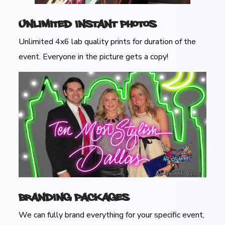
Unlimited Instant Photos
Unlimited 4x6 lab quality prints for duration of the
event. Everyone in the picture gets a copy!
Branding Packages
We can fully brand everything for your specific event,