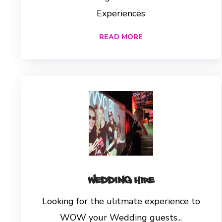
Experiences
READ MORE
Wedding Hire
Looking for the ulitmate experience to
WOW your Wedding guests...