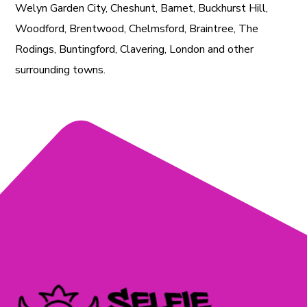
Welyn Garden City, Cheshunt, Barnet, Buckhurst Hill,
Woodford, Brentwood, Chelmsford, Braintree, The
Rodings, Buntingford, Clavering, London and other
surrounding towns.