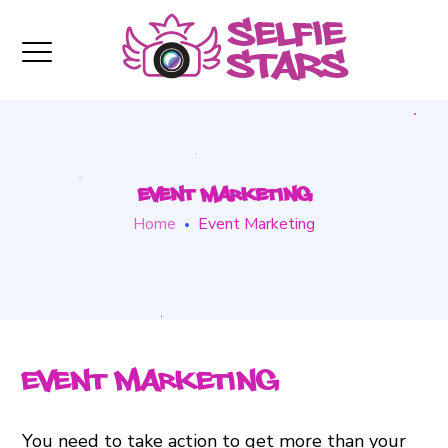
Event Marketing
Home
Event Marketing
Event Marketing
You need to take action to get more than your