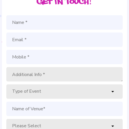
Get in Touch!