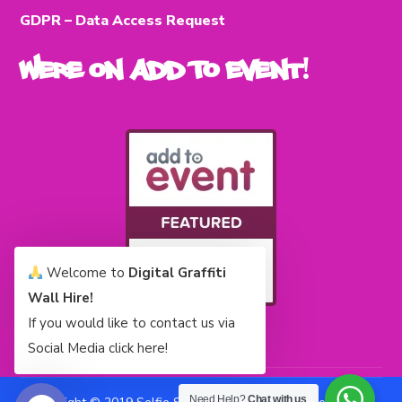
GDPR – Data Access Request
Were on Add To Event!
Welcome to
Digital Graffiti
Wall Hire!
If you would like to contact us via
Social Media click here!
Need Help?
Chat with us