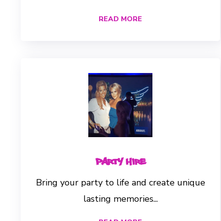
READ MORE
Party Hire
Bring your party to life and create unique
lasting memories...