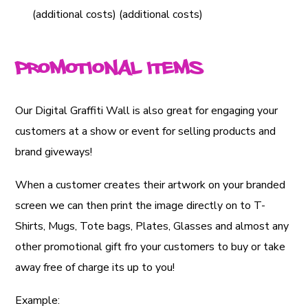
(additional costs) (additional costs)
Promotional Items
Our Digital Graffiti Wall is also great for engaging your
customers at a show or event for selling products and
brand giveways!
When a customer creates their artwork on your branded
screen we can then print the image directly on to T-
Shirts, Mugs, Tote bags, Plates, Glasses and almost any
other promotional gift fro your customers to buy or take
away free of charge its up to you!
Example: