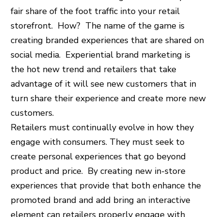
fair share of the foot traffic into your retail
storefront. How? The name of the game is
creating branded experiences that are shared on
social media. Experiential brand marketing is
the hot new trend and retailers that take
advantage of it will see new customers that in
turn share their experience and create more new
customers.
Retailers must continually evolve in how they
engage with consumers. They must seek to
create personal experiences that go beyond
product and price. By creating new in-store
experiences that provide that both enhance the
promoted brand and add bring an interactive
element can retailers properly engage with