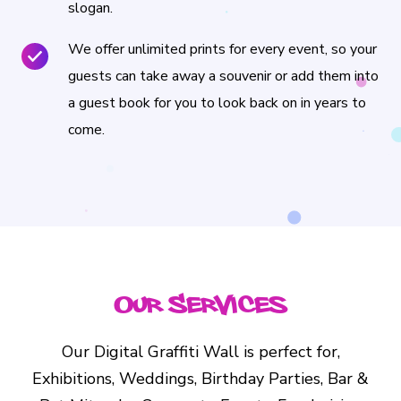
slogan.
We offer unlimited prints for every event, so your
guests can take away a souvenir or add them into
a guest book for you to look back on in years to
come.
Our Services
Our Digital Graffiti Wall is perfect for,
Exhibitions, Weddings, Birthday Parties, Bar &