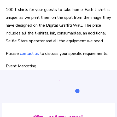
100 t-shirts for your guests to take home. Each t-shirt is
unique, as we print them on the spot from the image they
have designed on the Digital Graffiti Wall. The price
includes all the t-shirts, ink, consumables, an additional
Selfie Stars operator and all the equipment we need.
Please
contact us
to discuss your specific requirements.
Event Marketing