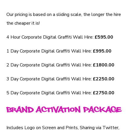
Our pricing is based on a sliding scale, the longer the hire
the cheaper it is!
4 Hour Corporate Digital Graffiti Wall Hire:
£595.00
1 Day Corporate Digital Graffiti Wall Hire:
£995.00
2 Day Corporate Digital Graffiti Wall Hire:
£1800.00
3 Day Corporate Digital Graffiti Wall Hire:
£2250.00
5 Day Corporate Digital Graffiti Wall Hire:
£2750.00
Brand Activation Package
Includes Logo on Screen and Prints, Sharing via Twitter,