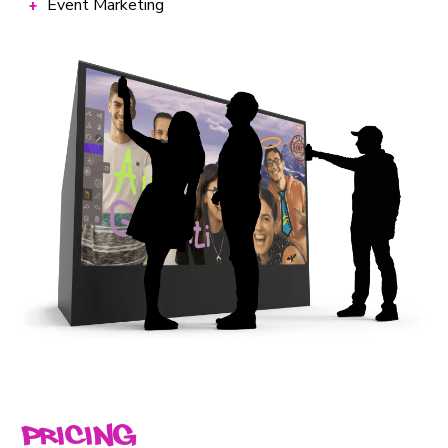
Event Marketing
Pricing