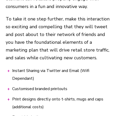
consumers in a fun and innovative way.
To take it one step further, make this interaction
so exciting and compelling that they will tweet
and post about to their network of friends and
you have the foundational elements of a
marketing plan that will drive retail store traffic,
and sales while cultivating new customers.
Instant Sharing via Twitter and Email (Wifi
Dependant)
Customised branded printouts
Print designs directly onto t-shirts, mugs and caps
(additional costs)