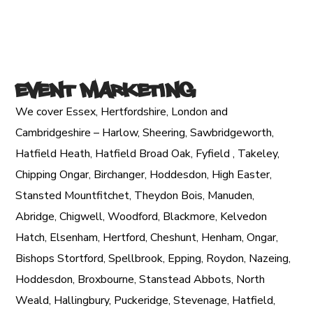
Event Marketing
We cover Essex, Hertfordshire, London and
Cambridgeshire – Harlow, Sheering, Sawbridgeworth,
Hatfield Heath, Hatfield Broad Oak, Fyfield , Takeley,
Chipping Ongar, Birchanger, Hoddesdon, High Easter,
Stansted Mountfitchet, Theydon Bois, Manuden,
Abridge, Chigwell, Woodford, Blackmore, Kelvedon
Hatch, Elsenham, Hertford, Cheshunt, Henham, Ongar,
Bishops Stortford, Spellbrook, Epping, Roydon, Nazeing,
Hoddesdon, Broxbourne, Stanstead Abbots, North
Weald, Hallingbury, Puckeridge, Stevenage, Hatfield,