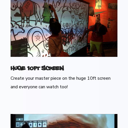
Huge 10ft Screen
Create your master piece on the huge 10ft screen
and everyone can watch too!