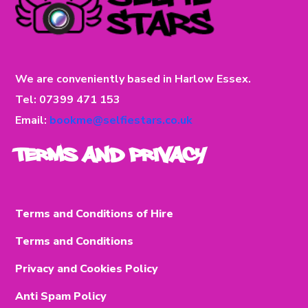
We are conveniently based in Harlow Essex.
Tel: 07399 471 153
Email:
bookme@selfiestars.co.uk
Terms and Privacy
Terms and Conditions of Hire
Terms and Conditions
Privacy and Cookies Policy
Anti Spam Policy