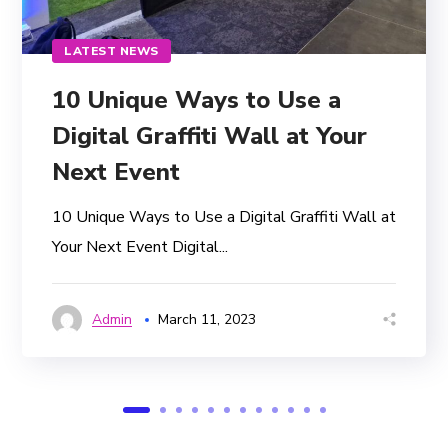
LATEST NEWS
10 Unique Ways to Use a
Digital Graffiti Wall at Your
Next Event
10 Unique Ways to Use a Digital Graffiti Wall at
Your Next Event Digital...
Admin
March 11, 2023