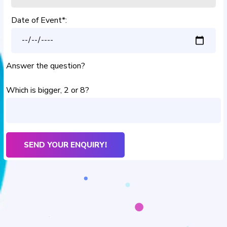
Date of Event*:
Answer the question?
Which is bigger, 2 or 8?