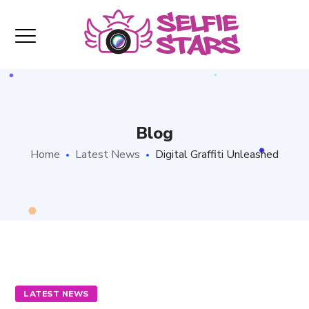
Blog
Home
Latest News
Digital Graffiti Unleashed
LATEST NEWS