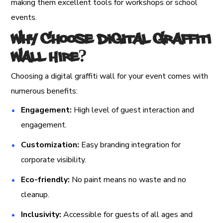
making them excellent tools for workshops or school
events.
Why Choose Digital Graffiti
Wall Hire?
Choosing a digital graffiti wall for your event comes with
numerous benefits:
Engagement:
High level of guest interaction and
engagement.
Customization:
Easy branding integration for
corporate visibility.
Eco-friendly:
No paint means no waste and no
cleanup.
Inclusivity:
Accessible for guests of all ages and