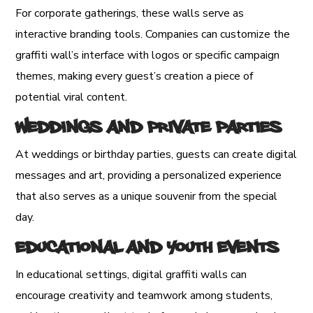
For corporate gatherings, these walls serve as
interactive branding tools. Companies can customize the
graffiti wall’s interface with logos or specific campaign
themes, making every guest’s creation a piece of
potential viral content.
Weddings and Private Parties
At weddings or birthday parties, guests can create digital
messages and art, providing a personalized experience
that also serves as a unique souvenir from the special
day.
Educational and Youth Events
In educational settings, digital graffiti walls can
encourage creativity and teamwork among students,