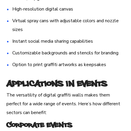
High-resolution digital canvas
Virtual spray cans with adjustable colors and nozzle
sizes
Instant social media sharing capabilities
Customizable backgrounds and stencils for branding
Option to print graffiti artworks as keepsakes
Applications in Events
The versatility of digital graffiti walls makes them
perfect for a wide range of events. Here’s how different
sectors can benefit:
Corporate Events