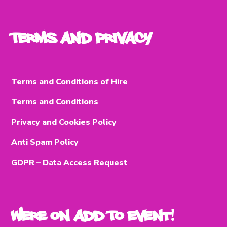
Terms and Privacy
Terms and Conditions of Hire
Terms and Conditions
Privacy and Cookies Policy
Anti Spam Policy
GDPR – Data Access Request
Were on Add To Event!