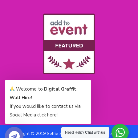
Welcome to
Digital Graffiti
Wall Hire!
If you would like to contact us via
Social Media click here!
Need Help?
Chat with us
Copyright © 2019 Selfie Stars Limited All Rights Reserved |