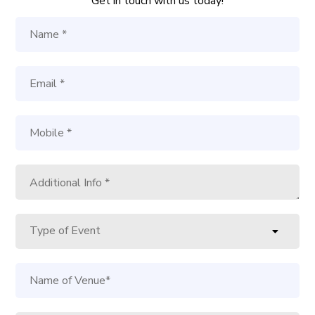
Get in touch with us today!