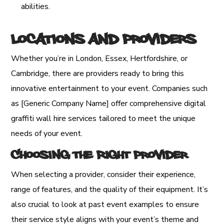
abilities.
Locations and Providers
Whether you’re in London, Essex, Hertfordshire, or
Cambridge, there are providers ready to bring this
innovative entertainment to your event. Companies such
as [Generic Company Name] offer comprehensive digital
graffiti wall hire services tailored to meet the unique
needs of your event.
Choosing the Right Provider
When selecting a provider, consider their experience,
range of features, and the quality of their equipment. It’s
also crucial to look at past event examples to ensure
their service style aligns with your event’s theme and