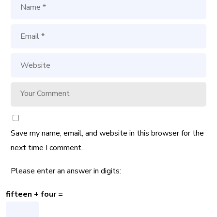
Save my name, email, and website in this browser for the
next time I comment.
Please enter an answer in digits:
fifteen + four =