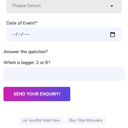
Date of Event*:
Answer the question?
Which is bigger, 2 or 8?
Air Graffiti Wall Hire
Bar / Bat Mitzvahs