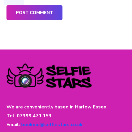
We are conveniently based in Harlow Essex.
Tel: 07399 471 153
Email:
bookme@selfiestars.co.uk