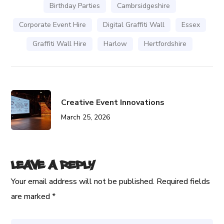
Birthday Parties
Cambrsidgeshire
Corporate Event Hire
Digital Graffiti Wall
Essex
Graffiti Wall Hire
Harlow
Hertfordshire
Creative Event Innovations
March 25, 2026
Leave a Reply
Your email address will not be published.
Required fields
are marked
*