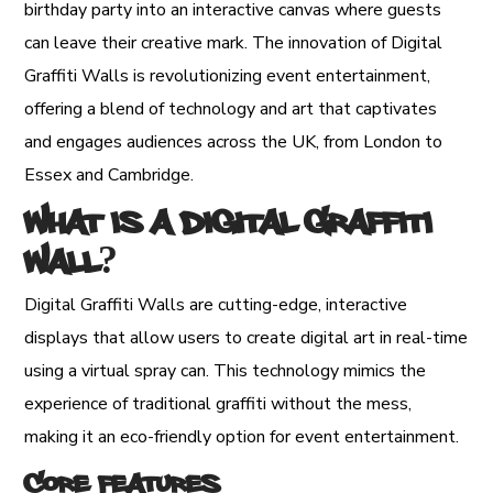
birthday party into an interactive canvas where guests
can leave their creative mark. The innovation of Digital
Graffiti Walls is revolutionizing event entertainment,
offering a blend of technology and art that captivates
and engages audiences across the UK, from London to
Essex and Cambridge.
What is a Digital Graffiti
Wall?
Digital Graffiti Walls are cutting-edge, interactive
displays that allow users to create digital art in real-time
using a virtual spray can. This technology mimics the
experience of traditional graffiti without the mess,
making it an eco-friendly option for event entertainment.
Core Features