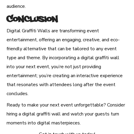
audience.
Conclusion
Digital Graffiti Walls are transforming event
entertainment, offering an engaging, creative, and eco-
friendly alternative that can be tailored to any event
type and theme. By incorporating a digital graffiti wall
into your next event, you’re not just providing
entertainment; you’re creating an interactive experience
that resonates with attendees long after the event
concludes.
Ready to make your next event unforgettable? Consider
hiring a digital graffiti wall and watch your guests turn
moments into digital masterpieces.