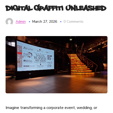
Digital Graffiti Unleashed
Admin
March 27, 2026
0 Comments
Imagine transforming a corporate event, wedding, or