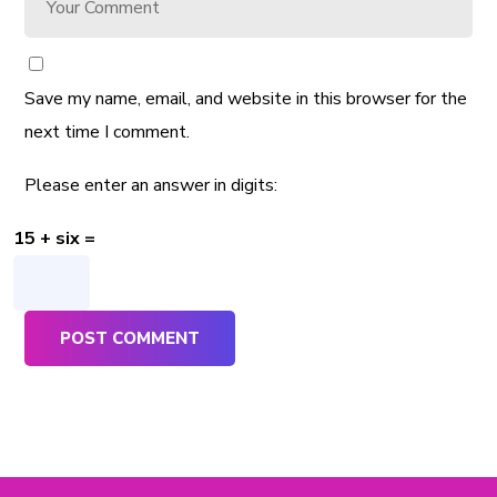
Save my name, email, and website in this browser for the
next time I comment.
Please enter an answer in digits:
15 + six =