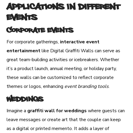
Applications in Different
Events
Corporate Events
For corporate gatherings,
interactive event
entertainment
like Digital Graffiti Walls can serve as
great team-building activities or icebreakers. Whether
it’s a product launch, annual meeting, or holiday party,
these walls can be customized to reflect corporate
themes or logos, enhancing
event branding tools
.
Weddings
Imagine a
graffiti wall for weddings
where guests can
leave messages or create art that the couple can keep
as a digital or printed memento. It adds a layer of