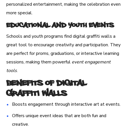
personalized entertainment, making the celebration even
more special.
Educational and Youth Events
Schools and youth programs find digital graffiti walls a
great tool to encourage creativity and participation. They
are perfect for proms, graduations, or interactive learning
sessions, making them powerful
event engagement
tools
.
Benefits of Digital
Graffiti Walls
Boosts engagement through interactive art at events.
Offers unique event ideas that are both fun and
creative.