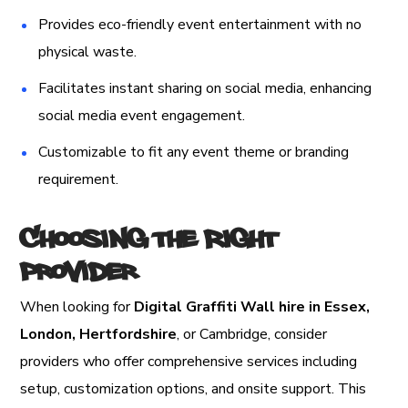
Provides eco-friendly event entertainment with no
physical waste.
Facilitates instant sharing on social media, enhancing
social media event engagement.
Customizable to fit any event theme or branding
requirement.
Choosing the Right
Provider
When looking for
Digital Graffiti Wall hire in Essex,
London, Hertfordshire
, or Cambridge, consider
providers who offer comprehensive services including
setup, customization options, and onsite support. This