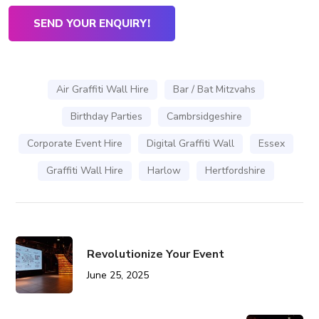
Air Graffiti Wall Hire
Bar / Bat Mitzvahs
Birthday Parties
Cambrsidgeshire
Corporate Event Hire
Digital Graffiti Wall
Essex
Graffiti Wall Hire
Harlow
Hertfordshire
Revolutionize Your Event
June 25, 2025