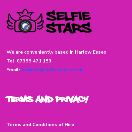
We are conveniently based in Harlow Essex.
Tel: 07399 471 153
Email:
bookme@selfiestars.co.uk
Terms and Privacy
Terms and Conditions of Hire