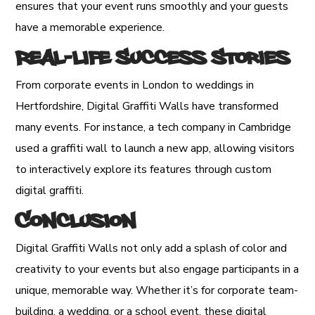
ensures that your event runs smoothly and your guests
have a memorable experience.
Real-Life Success Stories
From corporate events in London to weddings in
Hertfordshire, Digital Graffiti Walls have transformed
many events. For instance, a tech company in Cambridge
used a graffiti wall to launch a new app, allowing visitors
to interactively explore its features through custom
digital graffiti.
Conclusion
Digital Graffiti Walls not only add a splash of color and
creativity to your events but also engage participants in a
unique, memorable way. Whether it’s for corporate team-
building, a wedding, or a school event, these digital