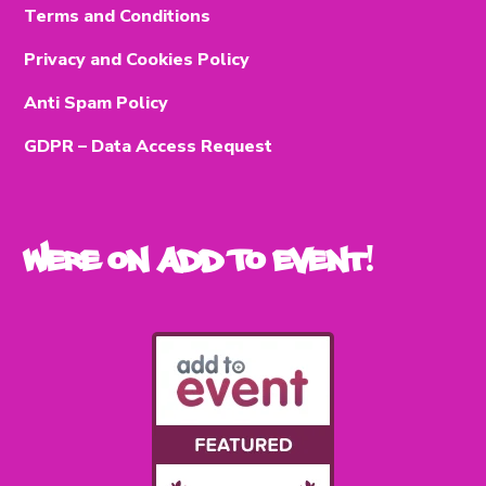
Terms and Conditions
Privacy and Cookies Policy
Anti Spam Policy
GDPR – Data Access Request
Were on Add To Event!