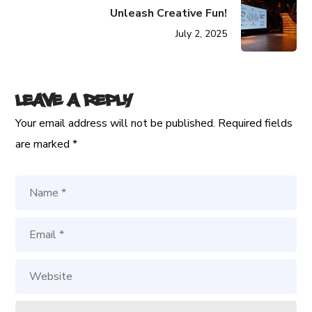
Unleash Creative Fun!
July 2, 2025
Leave a Reply
Your email address will not be published.
Required fields
are marked
*