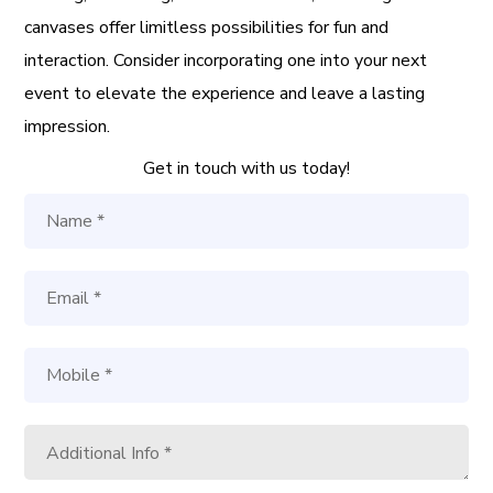
canvases offer limitless possibilities for fun and
interaction. Consider incorporating one into your next
event to elevate the experience and leave a lasting
impression.
Get in touch with us today!