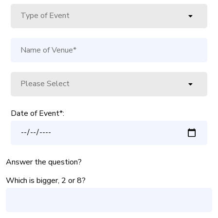
Date of Event*:
Answer the question?
Which is bigger, 2 or 8?