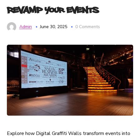
Revamp Your Events
Admin
June 30, 2025
0 Comments
Explore how Digital Graffiti Walls transform events into