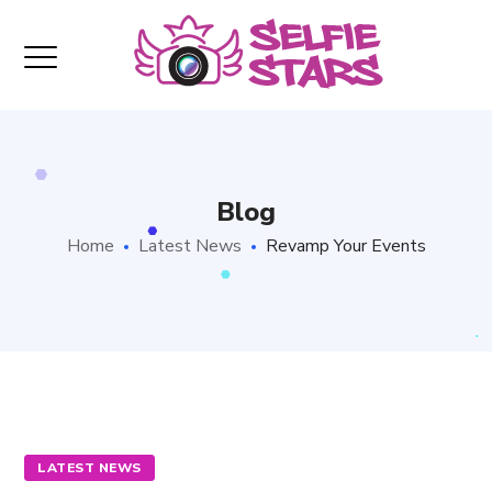
Blog
Home
Latest News
Revamp Your Events
LATEST NEWS