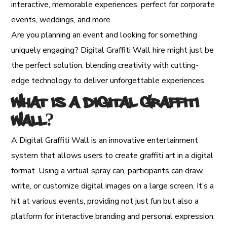
interactive, memorable experiences, perfect for corporate
events, weddings, and more.
Are you planning an event and looking for something
uniquely engaging? Digital Graffiti Wall hire might just be
the perfect solution, blending creativity with cutting-
edge technology to deliver unforgettable experiences.
What is a Digital Graffiti
Wall?
A Digital Graffiti Wall is an innovative entertainment
system that allows users to create graffiti art in a digital
format. Using a virtual spray can, participants can draw,
write, or customize digital images on a large screen. It’s a
hit at various events, providing not just fun but also a
platform for interactive branding and personal expression.