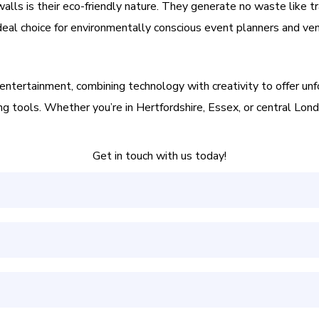
 walls is their eco-friendly nature. They generate no waste like tr
deal choice for environmentally conscious event planners and ve
t entertainment, combining technology with creativity to offer un
 tools. Whether you’re in Hertfordshire, Essex, or central London
Get in touch with us today!