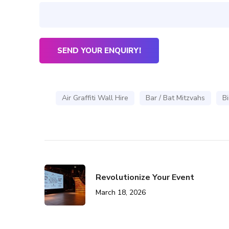
Air Graffiti Wall Hire
Bar / Bat Mitzvahs
Bi
Revolutionize Your Event
March 18, 2026