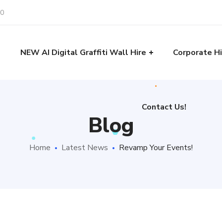
30
Contact Us!
e
NEW AI Digital Graffiti Wall Hire
Corporate Hi
Contact Us!
Blog
Home
Latest News
Revamp Your Events!