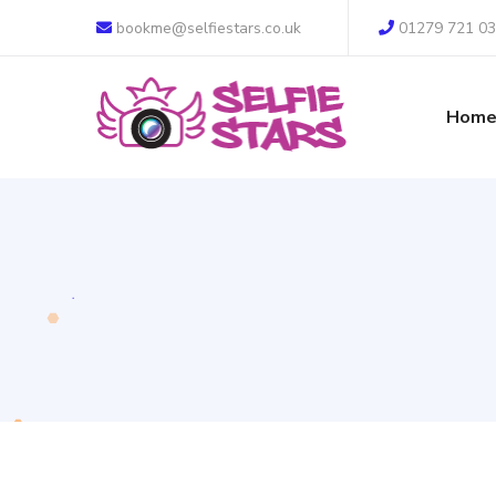
bookme@selfiestars.co.uk
01279 721 0
Hom