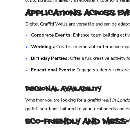
customization makes it an excellent tool for inter
Applications Across Ev
Digital Graffiti Walls are versatile and can be adap
Corporate Events:
Enhance team-building activi
Weddings:
Create a memorable interactive exper
Birthday Parties:
Offer a fun, creative activity f
Educational Events:
Engage students in interac
Regional Availability
Whether you are looking for a
graffiti wall in Lond
graffiti solutions tailored to your local needs and 
Eco-Friendly and Mess-