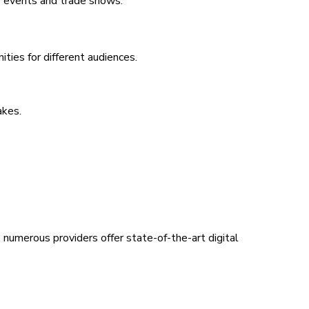
e events and trade shows.
ties for different audiences.
akes.
, numerous providers offer state-of-the-art digital