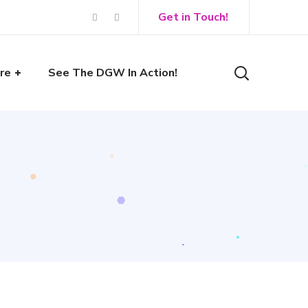
Get in Touch!
re
See The DGW In Action!