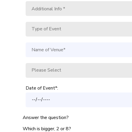
Date of Event*:
Answer the question?
Which is bigger, 2 or 8?