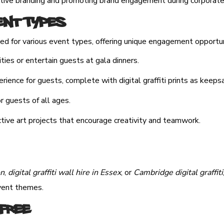
active branding and promoting brand engagement during corporat
ent Types
ted for various event types, offering unique engagement opportuni
ties or entertain guests at gala dinners.
ience for guests, complete with digital graffiti prints as keeps
or guests of all ages.
tive art projects that encourage creativity and teamwork.
on
,
digital graffiti wall hire in Essex
, or
Cambridge digital graffiti
event themes.
Free