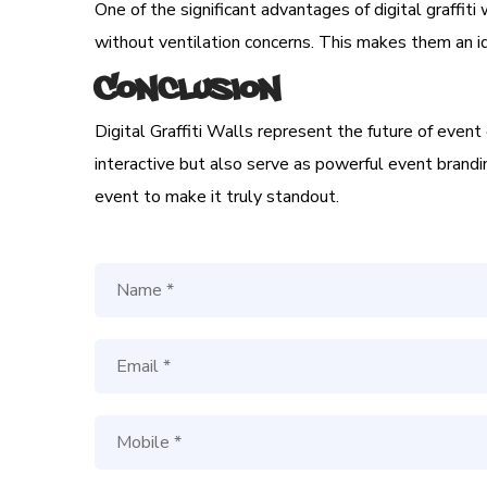
One of the significant advantages of digital graffiti
without ventilation concerns. This makes them an i
Conclusion
Digital Graffiti Walls represent the future of even
interactive but also serve as powerful event branding
event to make it truly standout.