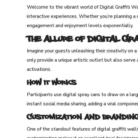
Welcome to the vibrant world of Digital Graffiti Wal
interactive experiences. Whether you’re planning a co
engagement and enjoyment levels exponentially.
The Allure of Digital Gr
Imagine your guests unleashing their creativity on a 
only provide a unique artistic outlet but also serv
activations.
How It Works
Participants use digital spray cans to draw on a lar
instant social media sharing, adding a viral compone
Customization and Brandin
One of the standout features of digital graffiti wall