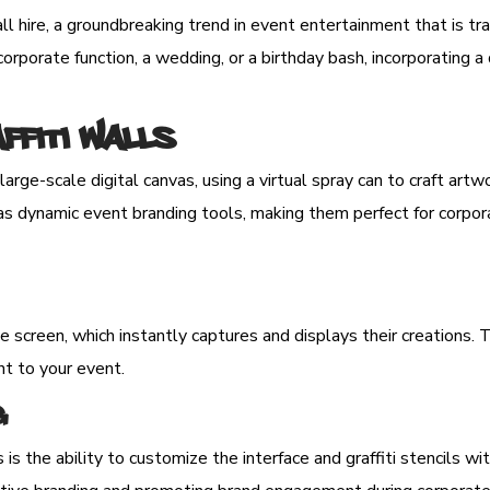
l hire, a groundbreaking trend in event entertainment that is tra
rporate function, a wedding, or a birthday bash, incorporating a d
affiti Walls
large-scale digital canvas, using a virtual spray can to craft art
e as dynamic event branding tools, making them perfect for corpo
ge screen, which instantly captures and displays their creations.
nt to your event.
g
s is the ability to customize the interface and graffiti stencils 