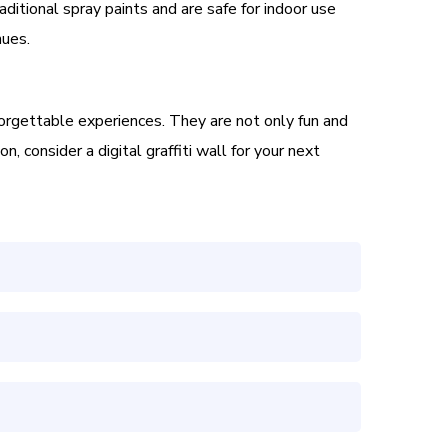
aditional spray paints and are safe for indoor use
nues.
forgettable experiences. They are not only fun and
, consider a digital graffiti wall for your next