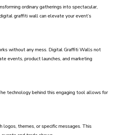
nsforming ordinary gatherings into spectacular,
igital graffiti wall can elevate your event’s
works without any mess. Digital Graffiti Walls not
rate events, product launches, and marketing
 The technology behind this engaging tool allows for
with logos, themes, or specific messages. This