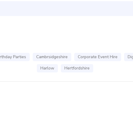
rthday Parties
Cambrsidgeshire
Corporate Event Hire
Dig
Harlow
Hertfordshire