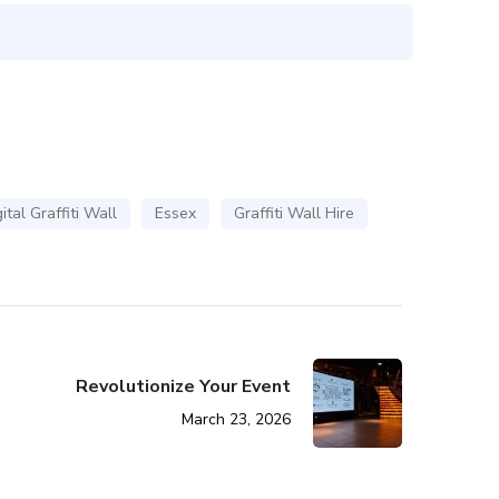
ital Graffiti Wall
Essex
Graffiti Wall Hire
Revolutionize Your Event
March 23, 2026