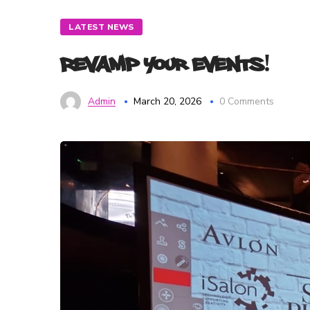
LATEST NEWS
Revamp Your Events!
Admin
March 20, 2026
0 Comments