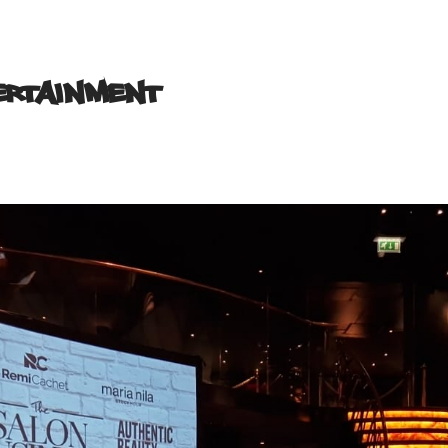
tertainment