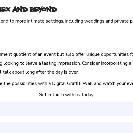
ssex and Beyond
tend to more intimate settings, including weddings and private p
nment quotient of an event but also offer unique opportunities f
g looking to leave a lasting impression. Consider incorporating a 
 talk about long after the day is over.
he possibilities with a Digital Graffiti Wall and watch your even
Get in touch with us today!