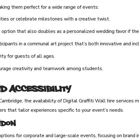
making them perfect for a wide range of events:
ties or celebrate milestones with a creative twist.
ption that also doubles as a personalized wedding favor if they p
cipants in a communal art project that’s both innovative and incl
ity for guests of all ages.
ourage creativity and teamwork among students.
nd Accessibility
ambridge, the availability of Digital Graffiti Wall hire services
ers that tailor experiences specific to your event’s needs.
ondon
options for corporate and large-scale events, focusing on brand