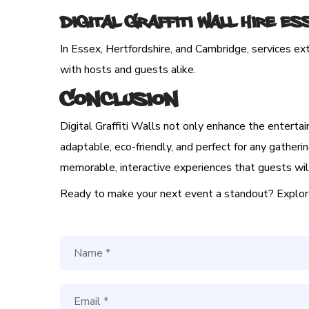
Digital Graffiti Wall Hire E
In Essex, Hertfordshire, and Cambridge, services ex
with hosts and guests alike.
Conclusion
Digital Graffiti Walls not only enhance the entertai
adaptable, eco-friendly, and perfect for any gatherin
memorable, interactive experiences that guests will
Ready to make your next event a standout? Explore t