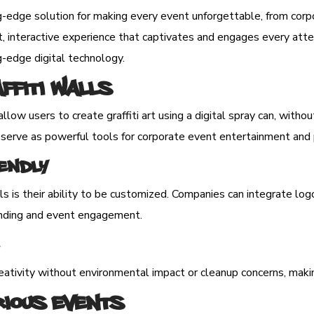
ng-edge solution for making every event unforgettable, from corp
, interactive experience that captivates and engages every attend
ng-edge digital technology.
affiti Walls
allow users to create graffiti art using a digital spray can, wit
o serve as powerful tools for corporate event entertainment and 
endly
ls is their ability to be customized. Companies can integrate log
branding and event engagement.
reativity without environmental impact or cleanup concerns, makin
rious Events