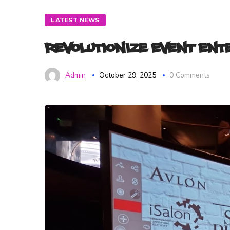
LATEST NEWS
Revolutionize Event En
Admin
October 29, 2025
0 Comments