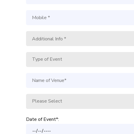
Date of Event*: