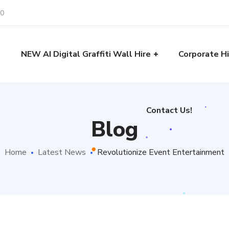
30
Contact Us!
e
NEW AI Digital Graffiti Wall Hire
Corporate Hi
Contact Us!
Blog
Home
Latest News
Revolutionize Event Entertainment