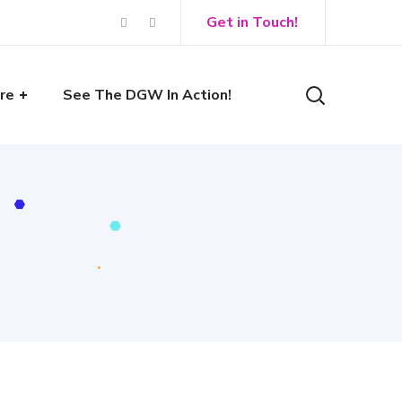
Get in Touch!
re
See The DGW In Action!