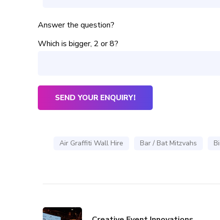
Answer the question?
Which is bigger, 2 or 8?
Air Graffiti Wall Hire
Bar / Bat Mitzvahs
Bi
Creative Event Innovations