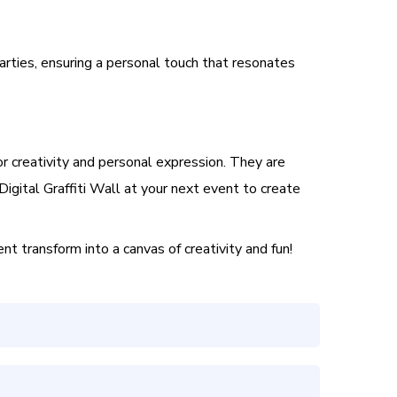
arties, ensuring a personal touch that resonates
or creativity and personal expression. They are
Digital Graffiti Wall at your next event to create
t transform into a canvas of creativity and fun!