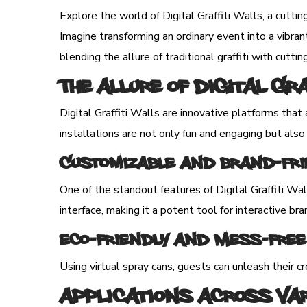
Explore the world of Digital Graffiti Walls, a cutti
Imagine transforming an ordinary event into a vibrant
blending the allure of traditional graffiti with cutti
The Allure of Digital Gr
Digital Graffiti Walls are innovative platforms that 
installations are not only fun and engaging but als
Customizable and Brand-Fri
One of the standout features of Digital Graffiti Wal
interface, making it a potent tool for interactive 
Eco-Friendly and Mess-Free
Using virtual spray cans, guests can unleash their c
Applications Across Va