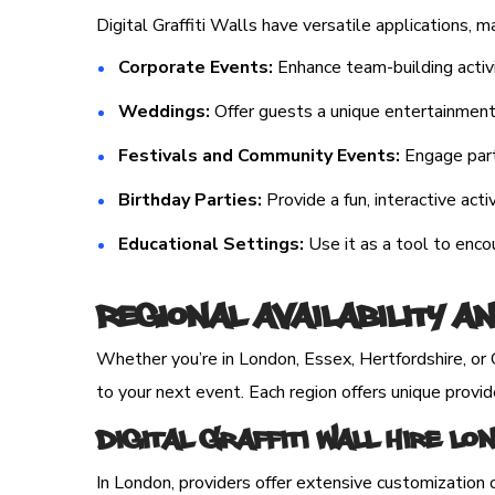
Digital Graffiti Walls have versatile applications, 
Corporate Events:
Enhance team-building activi
Weddings:
Offer guests a unique entertainment o
Festivals and Community Events:
Engage parti
Birthday Parties:
Provide a fun, interactive activ
Educational Settings:
Use it as a tool to enc
Regional Availability a
Whether you’re in London, Essex, Hertfordshire, or C
to your next event. Each region offers unique provid
Digital Graffiti Wall Hire L
In London, providers offer extensive customization 