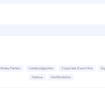
rthday Parties
Cambrsidgeshire
Corporate Event Hire
Dig
Harlow
Hertfordshire