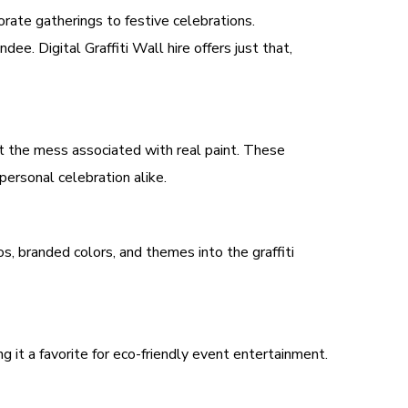
orate gatherings to festive celebrations.
ee. Digital Graffiti Wall hire offers just that,
hout the mess associated with real paint. These
personal celebration alike.
os, branded colors, and themes into the graffiti
g it a favorite for eco-friendly event entertainment.