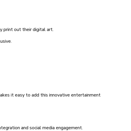
rint out their digital art.
usive.
 makes it easy to add this innovative entertainment
 integration and social media engagement.