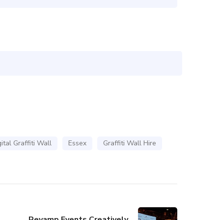
ital Graffiti Wall
Essex
Graffiti Wall Hire
Revamp Events Creatively