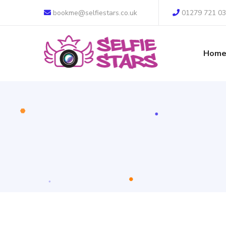
bookme@selfiestars.co.uk
01279 721 0
Hom