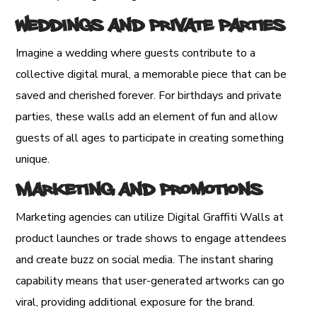
Weddings and Private Parties
Imagine a wedding where guests contribute to a
collective digital mural, a memorable piece that can be
saved and cherished forever. For birthdays and private
parties, these walls add an element of fun and allow
guests of all ages to participate in creating something
unique.
Marketing and Promotions
Marketing agencies can utilize Digital Graffiti Walls at
product launches or trade shows to engage attendees
and create buzz on social media. The instant sharing
capability means that user-generated artworks can go
viral, providing additional exposure for the brand.