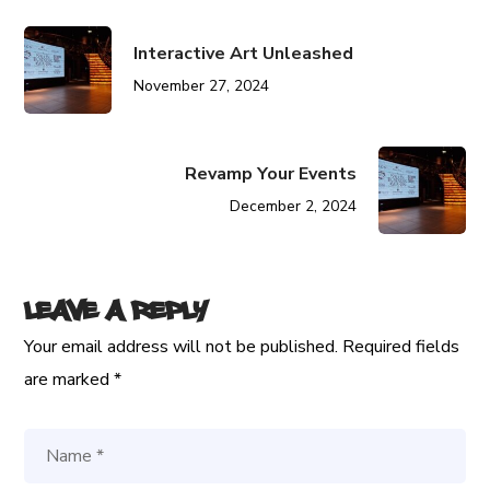
Interactive Art Unleashed
November 27, 2024
Revamp Your Events
December 2, 2024
Leave a Reply
Your email address will not be published.
Required fields
are marked
*