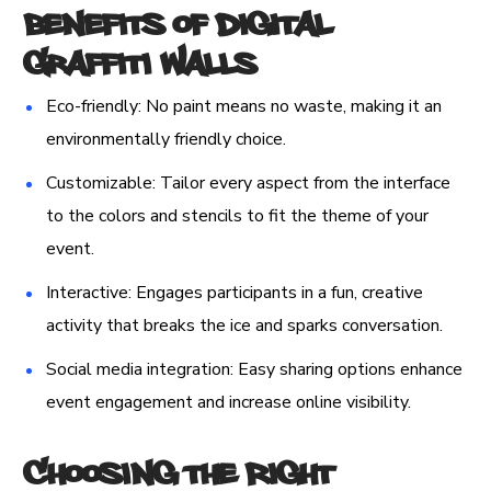
Benefits of Digital
Graffiti Walls
Eco-friendly: No paint means no waste, making it an
environmentally friendly choice.
Customizable: Tailor every aspect from the interface
to the colors and stencils to fit the theme of your
event.
Interactive: Engages participants in a fun, creative
activity that breaks the ice and sparks conversation.
Social media integration: Easy sharing options enhance
event engagement and increase online visibility.
Choosing the Right