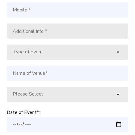
Date of Event*: