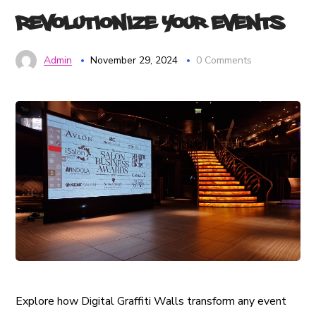
Revolutionize Your Events
Admin
November 29, 2024
0 Comments
Explore how Digital Graffiti Walls transform any event