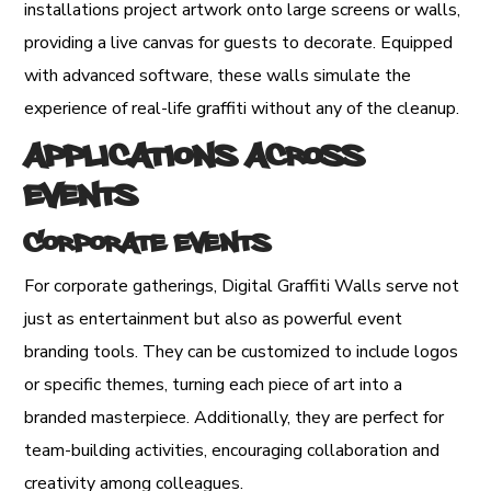
installations project artwork onto large screens or walls,
providing a live canvas for guests to decorate. Equipped
with advanced software, these walls simulate the
experience of real-life graffiti without any of the cleanup.
Applications Across
Events
Corporate Events
For corporate gatherings, Digital Graffiti Walls serve not
just as entertainment but also as powerful event
branding tools. They can be customized to include logos
or specific themes, turning each piece of art into a
branded masterpiece. Additionally, they are perfect for
team-building activities, encouraging collaboration and
creativity among colleagues.