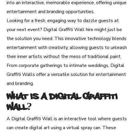
into an interactive, memorable experience, offering unique
entertainment and branding opportunities.
Looking for a fresh, engaging way to dazzle guests at
your next event? Digital Graffiti Wall hire might just be
the solution you need. This innovative technology blends
entertainment with creativity, allowing guests to unleash
their inner artists without the mess of traditional paint.
From corporate gatherings to intimate weddings, Digital
Graffiti Walls offer a versatile solution for entertainment
and branding.
What is a Digital Graffiti
Wall?
A Digital Graffiti Wall is an interactive tool where guests
can create digital art using a virtual spray can. These