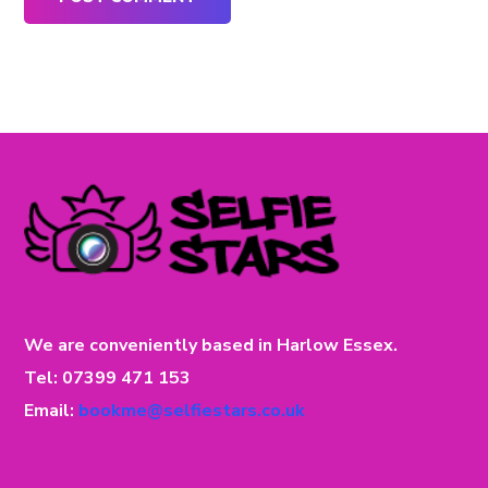
We are conveniently based in Harlow Essex.
Tel: 07399 471 153
Email:
bookme@selfiestars.co.uk