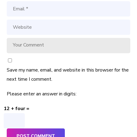
Save my name, email, and website in this browser for the
next time I comment.
Please enter an answer in digits:
12 + four =