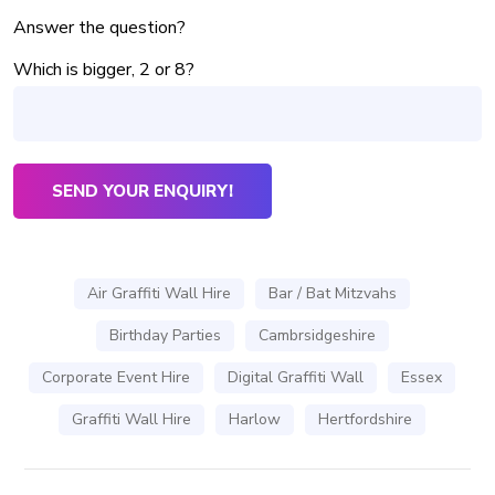
Answer the question?
Which is bigger, 2 or 8?
Air Graffiti Wall Hire
Bar / Bat Mitzvahs
Birthday Parties
Cambrsidgeshire
Corporate Event Hire
Digital Graffiti Wall
Essex
Graffiti Wall Hire
Harlow
Hertfordshire