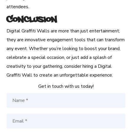
attendees.
Conclusion
Digital Graffiti Walls are more than just entertainment;
they are innovative engagement tools that can transform
any event. Whether you’re looking to boost your brand,
celebrate a special occasion, or just add a splash of
creativity to your gathering, consider hiring a Digital
Graffiti Wall to create an unforgettable experience.
Get in touch with us today!