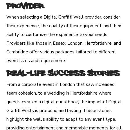
Provider
When selecting a Digital Graffiti Wall provider, consider
their experience, the quality of their equipment, and their
ability to customize the experience to your needs.
Providers like those in Essex, London, Hertfordshire, and
Cambridge offer various packages tailored to different
event sizes and requirements.
Real-Life Success Stories
From a corporate event in London that saw increased
team cohesion, to a wedding in Hertfordshire where
guests created a digital guestbook, the impact of Digital
Graffiti Walls is profound and lasting. These stories
highlight the wall’s ability to adapt to any event type,
providing entertainment and memorable moments for all