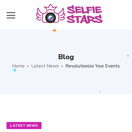
Blog
Home
Latest News
Revolutionize Your Events
LATEST NEWS