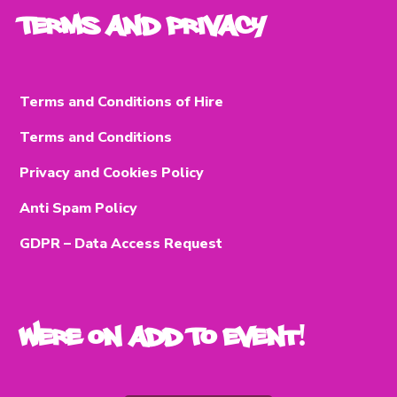
Terms and Privacy
Terms and Conditions of Hire
Terms and Conditions
Privacy and Cookies Policy
Anti Spam Policy
GDPR – Data Access Request
Were on Add To Event!