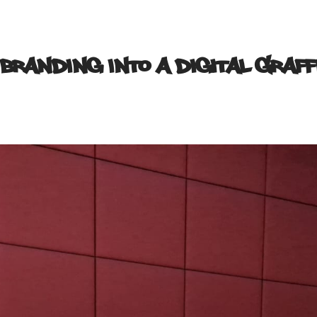
 Branding into a Digital Graff