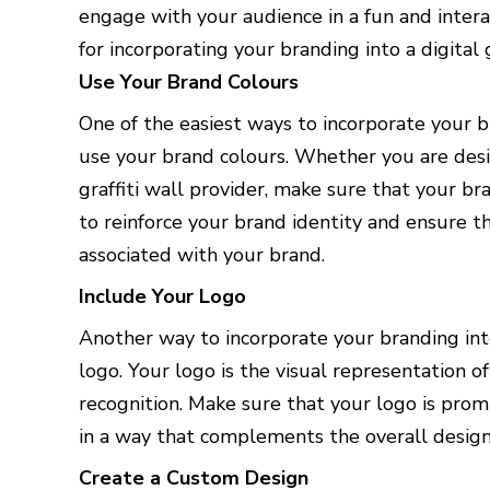
engage with your audience in a fun and interac
for incorporating your branding into a digital g
Use Your Brand Colours
One of the easiest ways to incorporate your bra
use your brand colours. Whether you are desig
graffiti wall provider, make sure that your br
to reinforce your brand identity and ensure t
associated with your brand.
Include Your Logo
Another way to incorporate your branding into 
logo. Your logo is the visual representation o
recognition. Make sure that your logo is promi
in a way that complements the overall design 
Create a Custom Design