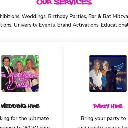
Our Services
Exhibitions, Weddings, Birthday Parties, Bar & Bat Mitz
ons, University Events, Brand Activations, Education
Wedding Hire
Party Hire
king for the ulitmate
Bring your party to 
erience to WOW your
and create unique la