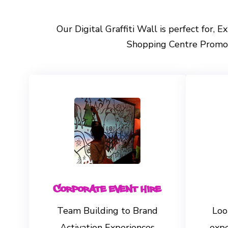
Our Digital Graffiti Wall is perfect for, 
Shopping Centre Promoti
Corporate Event Hire
Team Building to Brand
Loo
Activation Experiences
exp