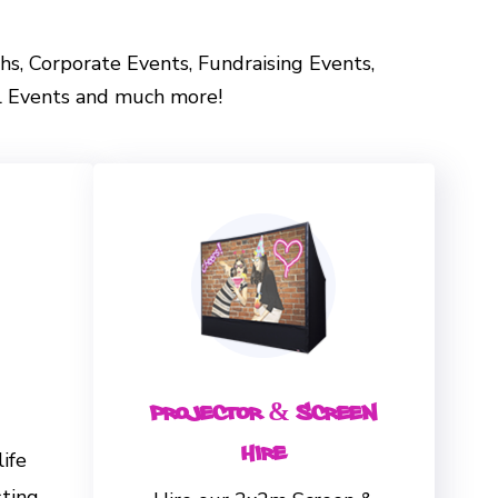
vahs, Corporate Events, Fundraising Events,
al Events and much more!
Projector & Screen
Hire
life
sting