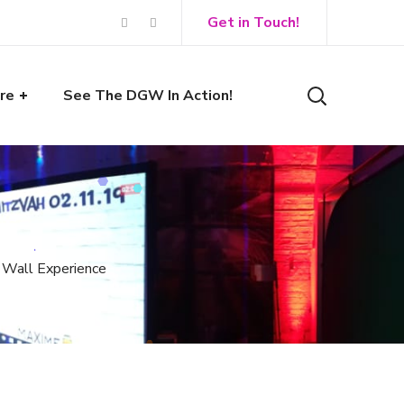
Get in Touch!
re
See The DGW In Action!
i Wall Experience