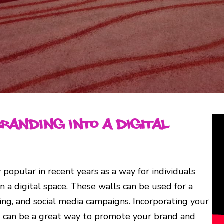
Branding into a Digital
 popular in recent years as a way for individuals
n a digital space. These walls can be used for a
sing, and social media campaigns. Incorporating your
nce can be a great way to promote your brand and