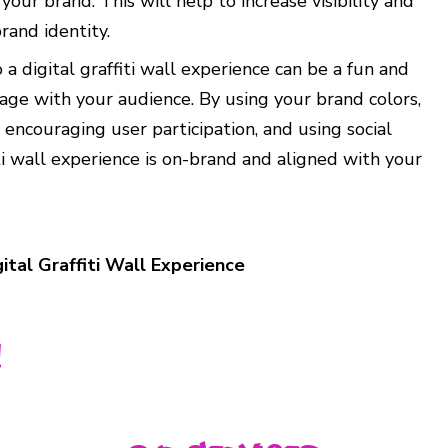
ur brand. This will help to increase visibility and
rand identity.
 a digital graffiti wall experience can be a fun and
ge with your audience. By using your brand colors,
 encouraging user participation, and using social
ti wall experience is on-brand and aligned with your
ital Graffiti Wall Experience
!