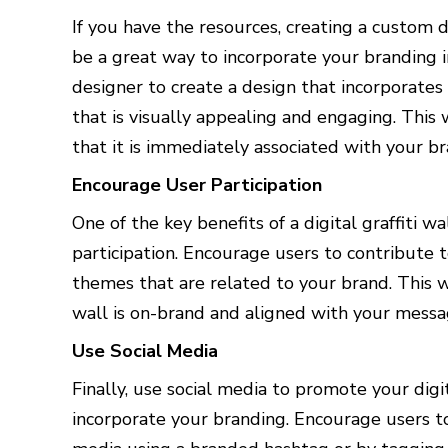
If you have the resources, creating a custom de
be a great way to incorporate your branding
designer to create a design that incorporates
that is visually appealing and engaging. This 
that it is immediately associated with your br
Encourage User Participation
One of the key benefits of a digital graffiti w
participation. Encourage users to contribute
themes that are related to your brand. This w
wall is on-brand and aligned with your messa
Use Social Media
Finally, use social media to promote your digi
incorporate your branding. Encourage users to 