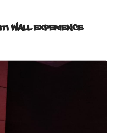
iti Wall Experience