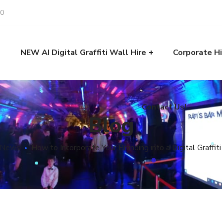
30
Contact Us!
e
NEW AI Digital Graffiti Wall Hire
Corporate Hi
Contact Us!
Blog
 News
How to Incorporate Your Branding into a Digital Graffit