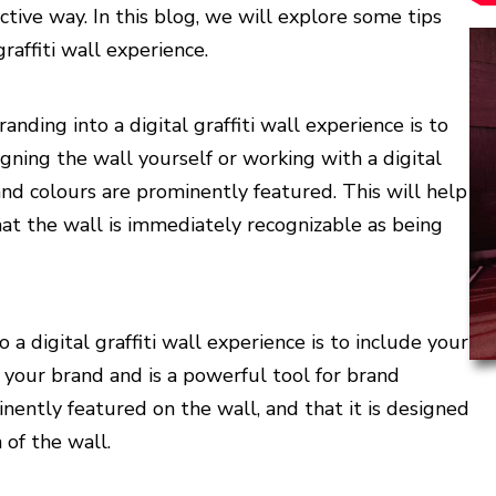
tive way. In this blog, we will explore some tips
raffiti wall experience.
nding into a digital graffiti wall experience is to
ning the wall yourself or working with a digital
and colours are prominently featured. This will help
hat the wall is immediately recognizable as being
a digital graffiti wall experience is to include your
f your brand and is a powerful tool for brand
nently featured on the wall, and that it is designed
of the wall.