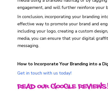
media using a branded hashtag or by tagging yo
engagement, and will further reinforce your b
In conclusion, incorporating your branding into
effective way to promote your brand and enga
including your logo, creating a custom design,
media, you can ensure that your digital graffi
messaging.
How to Incorporate Your Branding into a Dig
Get in touch with us today!
Read our Google Reviews