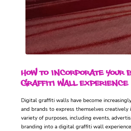
How to Incorporate Your 
Graffiti Wall Experience
Digital graffiti walls have become increasingly
and brands to express themselves creatively i
variety of purposes, including events, adverti
branding into a digital graffiti wall experie