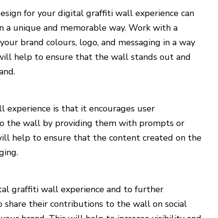
sign for your digital graffiti wall experience can
 in a unique and memorable way. Work with a
 your brand colours, logo, and messaging in a way
will help to ensure that the wall stands out and
and.
all experience is that it encourages user
 to the wall by providing them with prompts or
ill help to ensure that the content created on the
ging.
tal graffiti wall experience and to further
share their contributions to the wall on social