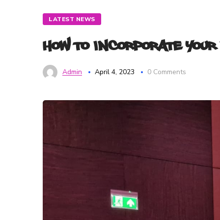
LATEST NEWS
How to Incorporate Your
Admin
April 4, 2023
0 Comments