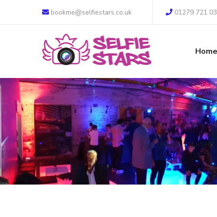
bookme@selfiestars.co.uk
01279 721 0
Hom
Home
Latest