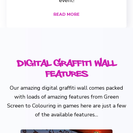
event!
READ MORE
Digital Graffiti Wall
Features
Our amazing digital graffiti wall comes packed
with loads of amazing features from Green
Screen to Colouring in games here are just a few
of the available features…