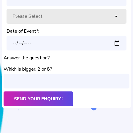
Date of Event*:
Answer the question?
Which is bigger, 2 or 8?