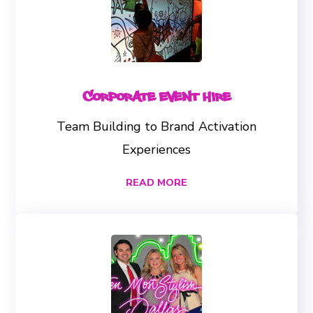
Corporate Event Hire
Team Building to Brand Activation
Experiences
READ MORE