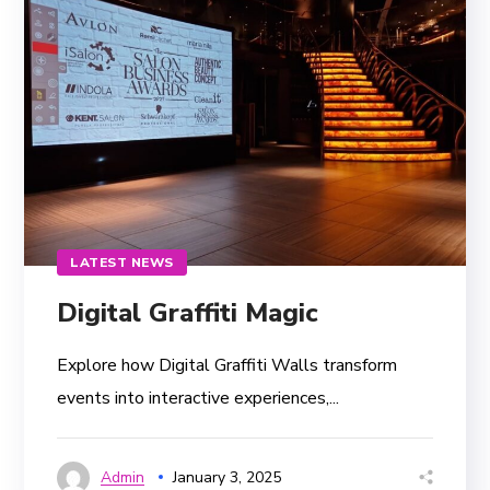
LATEST NEWS
Digital Graffiti Magic
Explore how Digital Graffiti Walls transform
events into interactive experiences,...
Admin
January 3, 2025