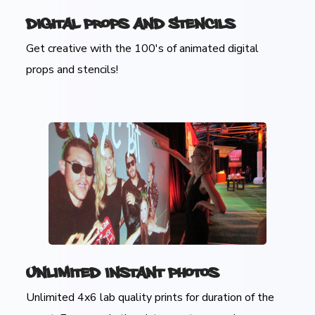
Digital Props and Stencils
Get creative with the 100's of animated digital
props and stencils!
Unlimited Instant Photos
Unlimited 4x6 lab quality prints for duration of the