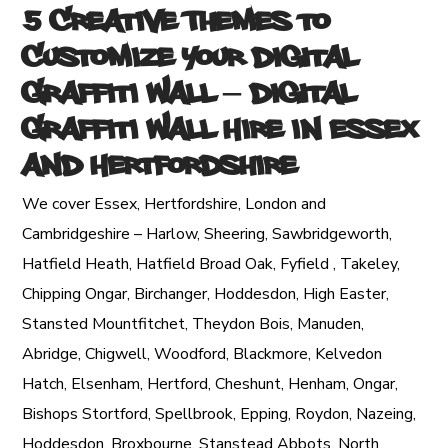
5 Creative Themes to
Customize Your Digital
Graffiti Wall
– Digital
Graffiti Wall Hire in Essex
and Hertfordshire
We cover Essex, Hertfordshire, London and
Cambridgeshire – Harlow, Sheering, Sawbridgeworth,
Hatfield Heath, Hatfield Broad Oak, Fyfield , Takeley,
Chipping Ongar, Birchanger, Hoddesdon, High Easter,
Stansted Mountfitchet, Theydon Bois, Manuden,
Abridge, Chigwell, Woodford, Blackmore, Kelvedon
Hatch, Elsenham, Hertford, Cheshunt, Henham, Ongar,
Bishops Stortford, Spellbrook, Epping, Roydon, Nazeing,
Hoddesdon, Broxbourne, Stanstead Abbots, North