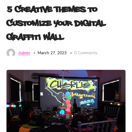
5 Creative Themes to
Customize Your Digital
Graffiti Wall
Admin
March 27, 2023
0 Comments