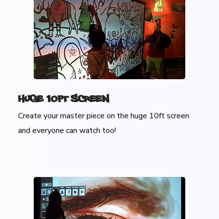
Huge 10ft Screen
Create your master piece on the huge 10ft screen
and everyone can watch too!