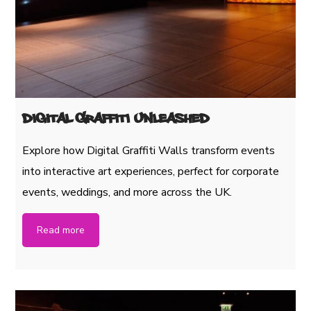
Digital Graffiti Unleashed
Explore how Digital Graffiti Walls transform events
into interactive art experiences, perfect for corporate
events, weddings, and more across the UK.
Read more