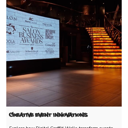
Creative Event Innovations