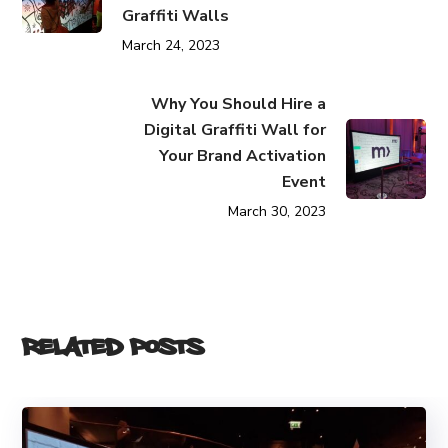
Graffiti Walls
March 24, 2023
Why You Should Hire a
Digital Graffiti Wall for
Your Brand Activation
Event
March 30, 2023
Related Posts