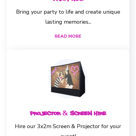
Bring your party to life and create unique
lasting memories...
READ MORE
Projector & Screen Hire
Hire our 3x2m Screen & Projector for your