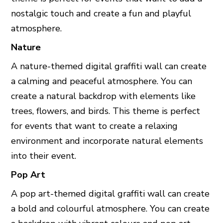
nostalgic touch and create a fun and playful
atmosphere.
Nature
A nature-themed digital graffiti wall can create
a calming and peaceful atmosphere. You can
create a natural backdrop with elements like
trees, flowers, and birds. This theme is perfect
for events that want to create a relaxing
environment and incorporate natural elements
into their event.
Pop Art
A pop art-themed digital graffiti wall can create
a bold and colourful atmosphere. You can create