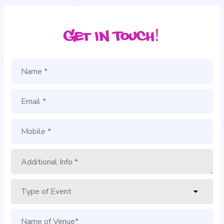
Get in Touch!