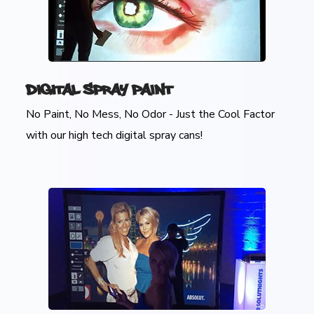
Digital Spray Paint
No Paint, No Mess, No Odor - Just the Cool Factor
with our high tech digital spray cans!