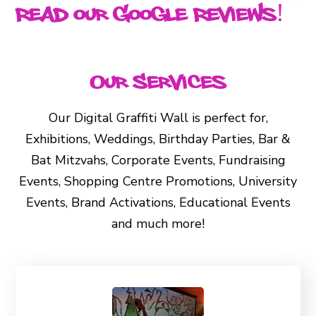
Read our Google Reviews!
Our Services
Our Digital Graffiti Wall is perfect for,
Exhibitions, Weddings, Birthday Parties, Bar &
Bat Mitzvahs, Corporate Events, Fundraising
Events, Shopping Centre Promotions, University
Events, Brand Activations, Educational Events
and much more!