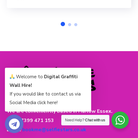
Welcome to
Digital Graffiti
Wall Hire!
If you would like to contact us via
Social Media click here!
We are conveniently based in Harlow Essex.
Tel: 07399 471 153
Need Help?
Chat with us
Email:
bookme@selfiestars.co.uk