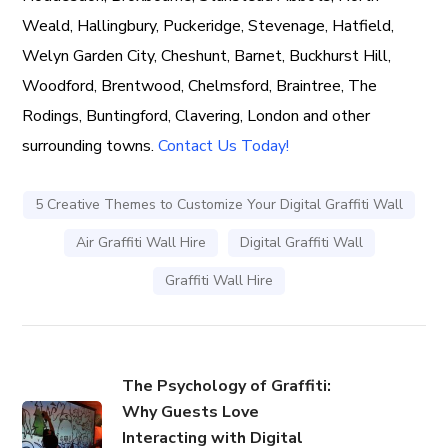
Weald, Hallingbury, Puckeridge, Stevenage, Hatfield,
Welyn Garden City, Cheshunt, Barnet, Buckhurst Hill,
Woodford, Brentwood, Chelmsford, Braintree, The
Rodings, Buntingford, Clavering, London and other
surrounding towns.
Contact Us Today!
5 Creative Themes to Customize Your Digital Graffiti Wall
Air Graffiti Wall Hire
Digital Graffiti Wall
Graffiti Wall Hire
The Psychology of Graffiti:
Why Guests Love
Interacting with Digital