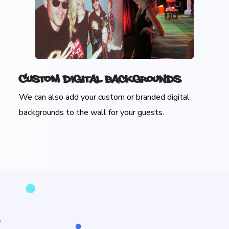
Custom Digital Backgrounds
We can also add your custom or branded digital
backgrounds to the wall for your guests.