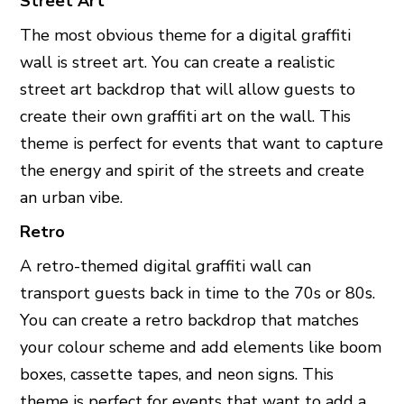
Street Art
The most obvious theme for a digital graffiti
wall is street art. You can create a realistic
street art backdrop that will allow guests to
create their own graffiti art on the wall. This
theme is perfect for events that want to capture
the energy and spirit of the streets and create
an urban vibe.
Retro
A retro-themed digital graffiti wall can
transport guests back in time to the 70s or 80s.
You can create a retro backdrop that matches
your colour scheme and add elements like boom
boxes, cassette tapes, and neon signs. This
theme is perfect for events that want to add a