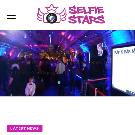
Blog
Home
Latest News
5 Creative Themes to
Customize Your Digital Graffiti Wall
LATEST NEWS