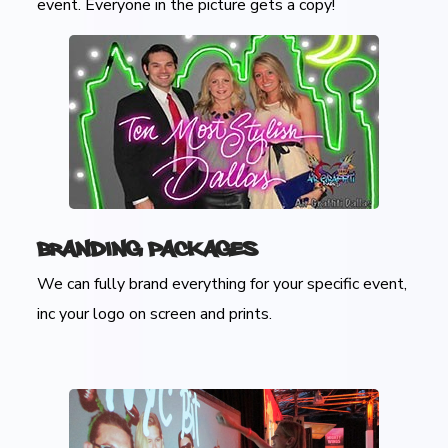
event. Everyone in the picture gets a copy!
Branding Packages
We can fully brand everything for your specific event,
inc your logo on screen and prints.