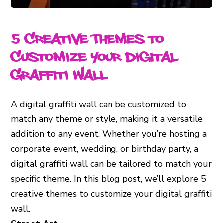
5 Creative Themes to
Customize Your Digital
Graffiti Wall
A digital graffiti wall can be customized to
match any theme or style, making it a versatile
addition to any event. Whether you’re hosting a
corporate event, wedding, or birthday party, a
digital graffiti wall can be tailored to match your
specific theme. In this blog post, we’ll explore 5
creative themes to customize your digital graffiti
wall.