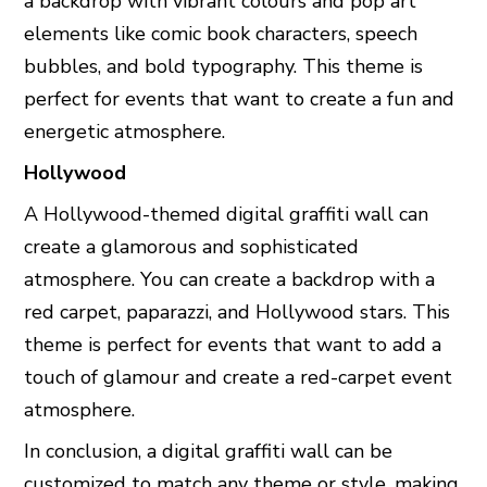
a backdrop with vibrant colours and pop art
elements like comic book characters, speech
bubbles, and bold typography. This theme is
perfect for events that want to create a fun and
energetic atmosphere.
Hollywood
A Hollywood-themed digital graffiti wall can
create a glamorous and sophisticated
atmosphere. You can create a backdrop with a
red carpet, paparazzi, and Hollywood stars. This
theme is perfect for events that want to add a
touch of glamour and create a red-carpet event
atmosphere.
In conclusion, a digital graffiti wall can be
customized to match any theme or style, making