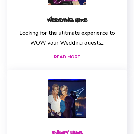
Wedding Hire
Looking for the ulitmate experience to
WOW your Wedding guests...
READ MORE
Party Hire