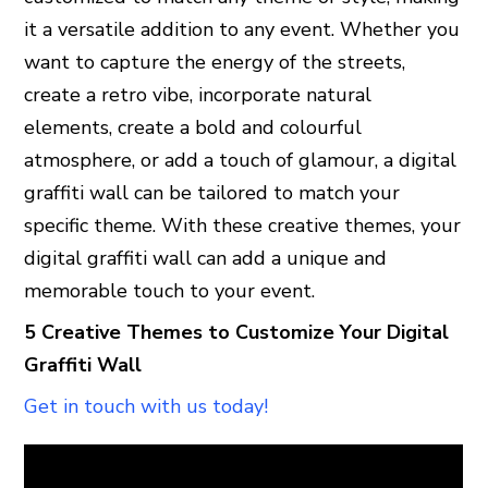
it a versatile addition to any event. Whether you
want to capture the energy of the streets,
create a retro vibe, incorporate natural
elements, create a bold and colourful
atmosphere, or add a touch of glamour, a digital
graffiti wall can be tailored to match your
specific theme. With these creative themes, your
digital graffiti wall can add a unique and
memorable touch to your event.
5 Creative Themes to Customize Your Digital
Graffiti Wall
Get in touch with us today!