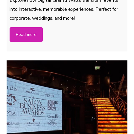
Explore how Digital Graffiti Walls transform events
into interactive, memorable experiences. Perfect for
corporate, weddings, and more!
Read more