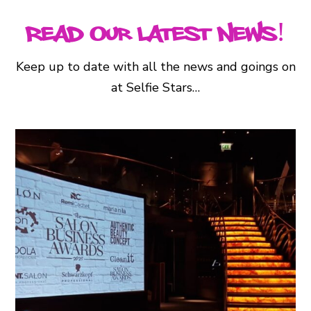
Read Our Latest News!
Keep up to date with all the news and goings on
at Selfie Stars…