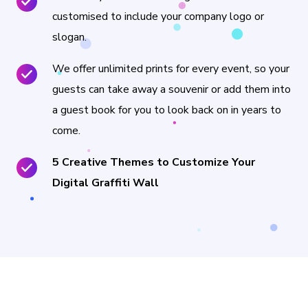
customised to include your company logo or
slogan.
We offer unlimited prints for every event, so your
guests can take away a souvenir or add them into
a guest book for you to look back on in years to
come.
5 Creative Themes to Customize Your
Digital Graffiti Wall