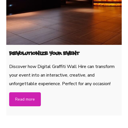
Revolutionize Your Event
Discover how Digital Graffiti Wall Hire can transform
your event into an interactive, creative, and
unforgettable experience. Perfect for any occasion!
Read more