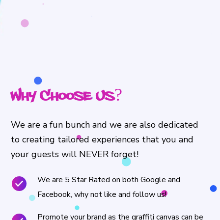
Why Choose Us?
We are a fun bunch and we are also dedicated
to creating tailored experiences that you and
your guests will NEVER forget!
We are 5 Star Rated on both Google and
Facebook, why not like and follow us!
Promote your brand as the graffiti canvas can be