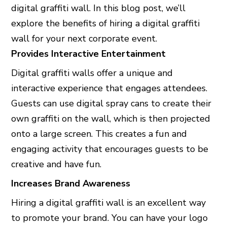
digital graffiti wall. In this blog post, we’ll
explore the benefits of hiring a digital graffiti
wall for your next corporate event.
Provides Interactive Entertainment
Digital graffiti walls offer a unique and
interactive experience that engages attendees.
Guests can use digital spray cans to create their
own graffiti on the wall, which is then projected
onto a large screen. This creates a fun and
engaging activity that encourages guests to be
creative and have fun.
Increases Brand Awareness
Hiring a digital graffiti wall is an excellent way
to promote your brand. You can have your logo