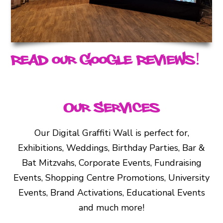
Read our Google Reviews!
Our Services
Our Digital Graffiti Wall is perfect for,
Exhibitions, Weddings, Birthday Parties, Bar &
Bat Mitzvahs, Corporate Events, Fundraising
Events, Shopping Centre Promotions, University
Events, Brand Activations, Educational Events
and much more!