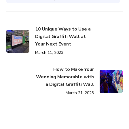
10 Unique Ways to Use a
Digital Graffiti Wall at
Your Next Event
March 11, 2023
How to Make Your
Wedding Memorable with
a Digital Graffiti Wall
March 21, 2023