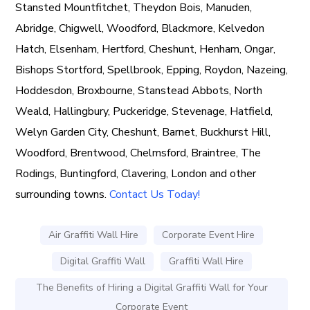
Stansted Mountfitchet, Theydon Bois, Manuden,
Abridge, Chigwell, Woodford, Blackmore, Kelvedon
Hatch, Elsenham, Hertford, Cheshunt, Henham, Ongar,
Bishops Stortford, Spellbrook, Epping, Roydon, Nazeing,
Hoddesdon, Broxbourne, Stanstead Abbots, North
Weald, Hallingbury, Puckeridge, Stevenage, Hatfield,
Welyn Garden City, Cheshunt, Barnet, Buckhurst Hill,
Woodford, Brentwood, Chelmsford, Braintree, The
Rodings, Buntingford, Clavering, London and other
surrounding towns.
Contact Us Today!
Air Graffiti Wall Hire
Corporate Event Hire
Digital Graffiti Wall
Graffiti Wall Hire
The Benefits of Hiring a Digital Graffiti Wall for Your
Corporate Event