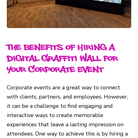
The Benefits of Hiring a
Digital Graffiti Wall for
Your Corporate Event
Corporate events are a great way to connect
with clients, partners, and employees. However,
it can be a challenge to find engaging and
interactive ways to create memorable
experiences that leave a lasting impression on
attendees. One way to achieve this is by hiring a