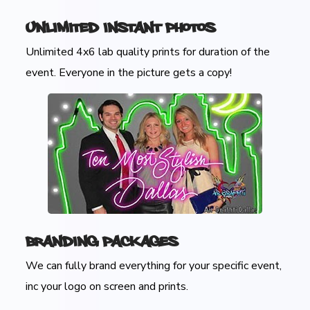
Unlimited Instant Photos
Unlimited 4x6 lab quality prints for duration of the
event. Everyone in the picture gets a copy!
Branding Packages
We can fully brand everything for your specific event,
inc your logo on screen and prints.