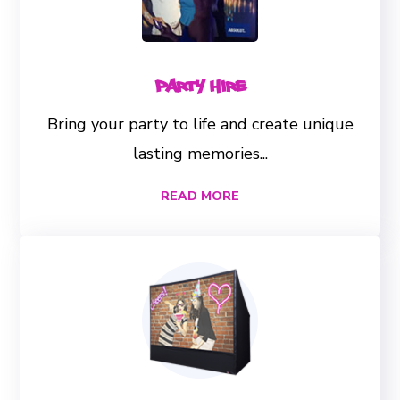
Party Hire
Bring your party to life and create unique
lasting memories...
READ MORE