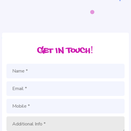
Get in Touch!