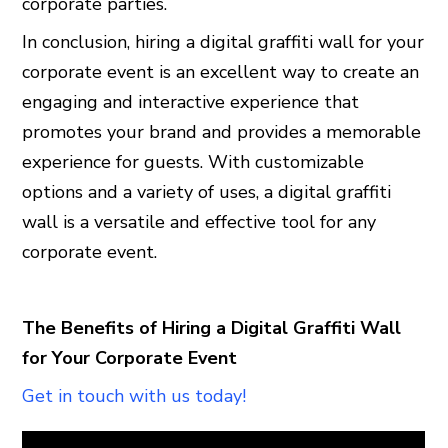
corporate parties.
In conclusion, hiring a digital graffiti wall for your
corporate event is an excellent way to create an
engaging and interactive experience that
promotes your brand and provides a memorable
experience for guests. With customizable
options and a variety of uses, a digital graffiti
wall is a versatile and effective tool for any
corporate event.
The Benefits of Hiring a Digital Graffiti Wall
for Your Corporate Event
Get in touch with us today!