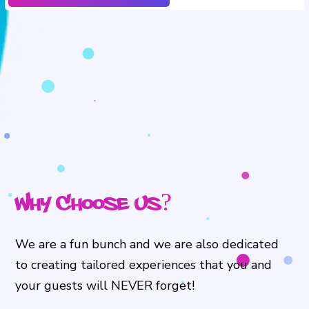
Why Choose Us?
We are a fun bunch and we are also dedicated
to creating tailored experiences that you and
your guests will NEVER forget!