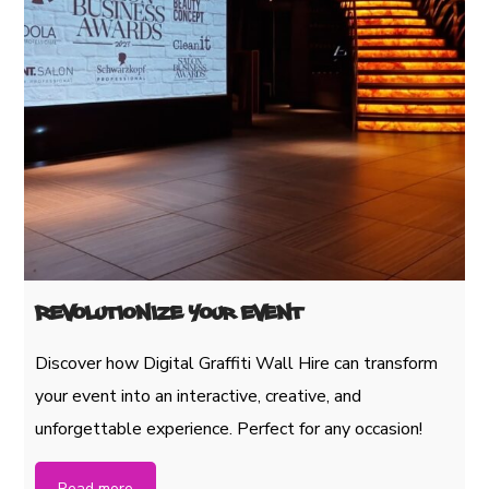
Revolutionize Your Event
Discover how Digital Graffiti Wall Hire can transform
your event into an interactive, creative, and
unforgettable experience. Perfect for any occasion!
Read more