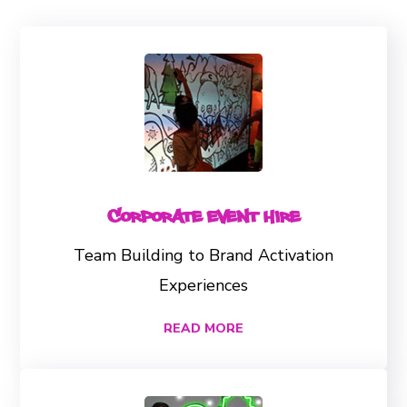
Corporate Event Hire
Team Building to Brand Activation
Experiences
READ MORE