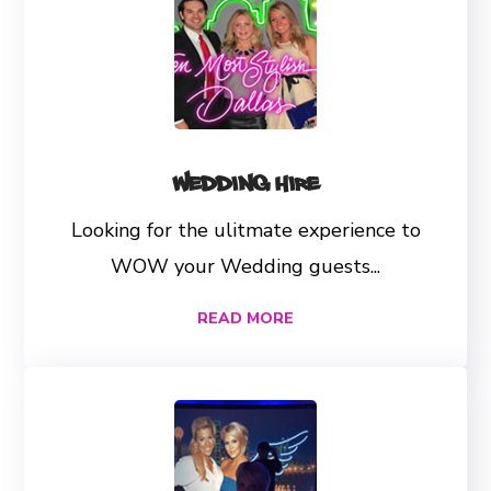
Wedding Hire
Looking for the ulitmate experience to
WOW your Wedding guests...
READ MORE