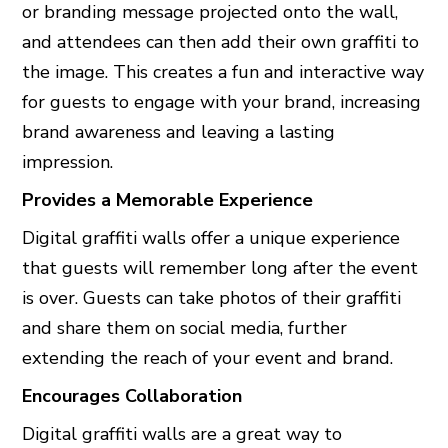
or branding message projected onto the wall,
and attendees can then add their own graffiti to
the image. This creates a fun and interactive way
for guests to engage with your brand, increasing
brand awareness and leaving a lasting
impression.
Provides a Memorable Experience
Digital graffiti walls offer a unique experience
that guests will remember long after the event
is over. Guests can take photos of their graffiti
and share them on social media, further
extending the reach of your event and brand.
Encourages Collaboration
Digital graffiti walls are a great way to