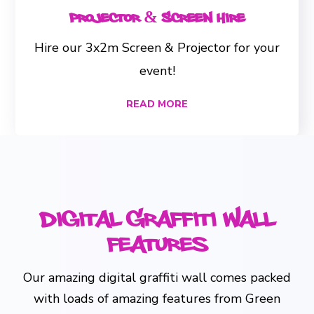
Projector & Screen Hire
Hire our 3x2m Screen & Projector for your
event!
READ MORE
Digital Graffiti Wall
Features
Our amazing digital graffiti wall comes packed
with loads of amazing features from Green