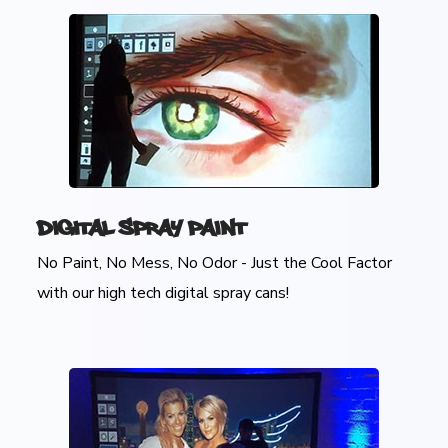
Digital Spray Paint
No Paint, No Mess, No Odor - Just the Cool Factor
with our high tech digital spray cans!