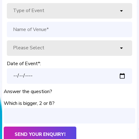
Date of Event*:
Answer the question?
Which is bigger, 2 or 8?