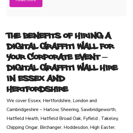
The Benefits of Hiring a
Digital Graffiti Wall for
Your Corporate Event
–
Digital Graffiti Wall Hire
in Essex and
Hertfordshire
We cover Essex, Hertfordshire, London and
Cambridgeshire – Harlow, Sheering, Sawbridgeworth,
Hatfield Heath, Hatfield Broad Oak, Fyfield , Takeley,
Chipping Ongar, Birchanger, Hoddesdon, High Easter,