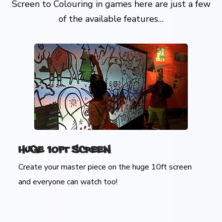
Screen to Colouring in games here are just a few
of the available features…
Huge 10ft Screen
Create your master piece on the huge 10ft screen
and everyone can watch too!