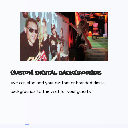
Custom Digital Backgrounds
We can also add your custom or branded digital
backgrounds to the wall for your guests.