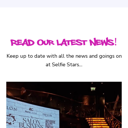
Read Our Latest News!
Keep up to date with all the news and goings on
at Selfie Stars…