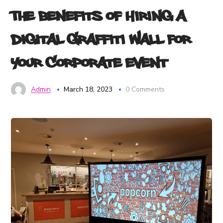
The Benefits of Hiring a
Digital Graffiti Wall for
Your Corporate Event
Admin
March 18, 2023
0 Comments