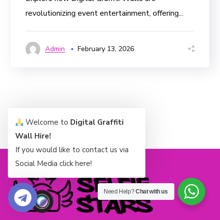
revolutionizing event entertainment, offering...
Admin
February 13, 2026
Welcome to
Digital Graffiti
Wall Hire!
If you would like to contact us via
Social Media click here!
Need Help?
Chat with us