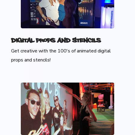
Digital Props and Stencils
Get creative with the 100's of animated digital
props and stencils!