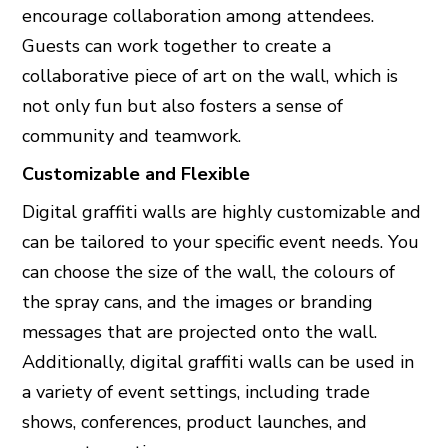
encourage collaboration among attendees.
Guests can work together to create a
collaborative piece of art on the wall, which is
not only fun but also fosters a sense of
community and teamwork.
Customizable and Flexible
Digital graffiti walls are highly customizable and
can be tailored to your specific event needs. You
can choose the size of the wall, the colours of
the spray cans, and the images or branding
messages that are projected onto the wall.
Additionally, digital graffiti walls can be used in
a variety of event settings, including trade
shows, conferences, product launches, and