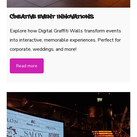
Creative Event Innovations
Explore how Digital Graffiti Walls transform events
into interactive, memorable experiences. Perfect for
corporate, weddings, and more!
Read more