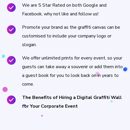
We are 5 Star Rated on both Google and
Facebook, why not like and follow us!
Promote your brand as the graffiti canvas can be
customised to include your company logo or
slogan.
We offer unlimited prints for every event, so your
guests can take away a souvenir or add them into
a guest book for you to look back on in years to
come.
The Benefits of Hiring a Digital Graffiti Wall
for Your Corporate Event