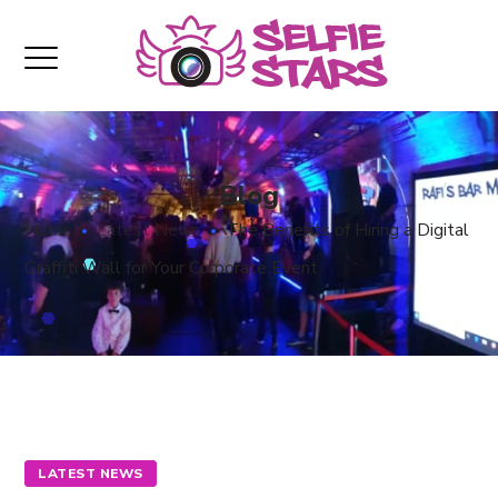
Blog
Home
Latest News
The Benefits of Hiring a Digital
Graffiti Wall for Your Corporate Event
LATEST NEWS