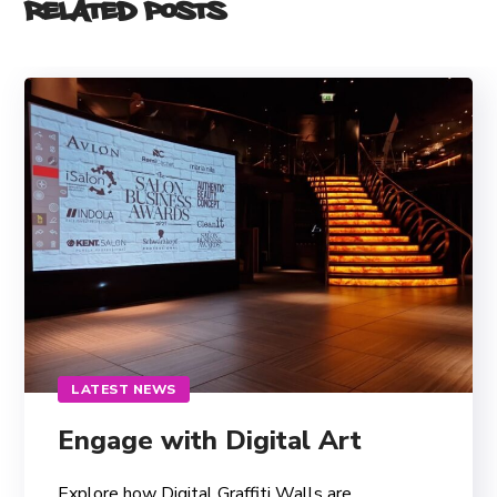
Related Posts
LATEST NEWS
Engage with Digital Art
Explore how Digital Graffiti Walls are