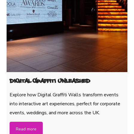
Digital Graffiti Unleashed
Explore how Digital Graffiti Walls transform events
into interactive art experiences, perfect for corporate
events, weddings, and more across the UK.
Read more