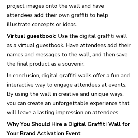
project images onto the wall and have
attendees add their own graffiti to help
illustrate concepts or ideas.
Virtual guestbook:
Use the digital graffiti wall
as a virtual guestbook. Have attendees add their
names and messages to the wall, and then save
the final product as a souvenir.
In conclusion, digital graffiti walls offer a fun and
interactive way to engage attendees at events.
By using the wall in creative and unique ways,
you can create an unforgettable experience that
will leave a lasting impression on attendees.
Why You Should Hire a Digital Graffiti Wall for
Your Brand Activation Event