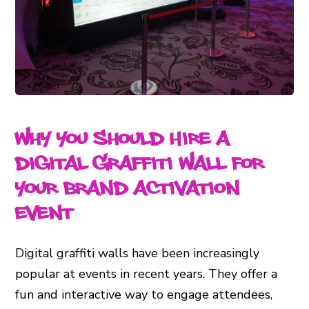
Why You Should Hire a
Digital Graffiti Wall for
Your Brand Activation
Event
Digital graffiti walls have been increasingly
popular at events in recent years. They offer a
fun and interactive way to engage attendees,