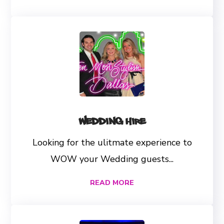
Wedding Hire
Looking for the ulitmate experience to
WOW your Wedding guests...
READ MORE