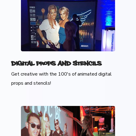
Digital Props and Stencils
Get creative with the 100's of animated digital
props and stencils!