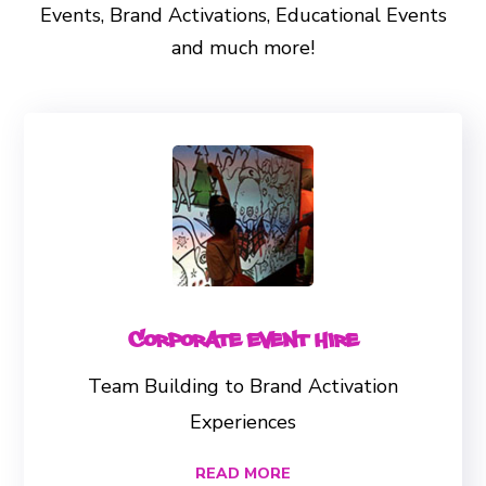
Events, Brand Activations, Educational Events
and much more!
Corporate Event Hire
Team Building to Brand Activation
Experiences
READ MORE