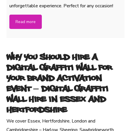
unforgettable experience. Perfect for any occasion!
Read more
Why You Should Hire a
Digital Graffiti Wall for
Your Brand Activation
Event
– Digital Graffiti
Wall Hire in Essex and
Hertfordshire
We cover Essex, Hertfordshire, London and
Cambridgeshire – Harlow, Sheering, Sawbridgeworth,