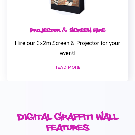
Projector & Screen Hire
Hire our 3x2m Screen & Projector for your
event!
READ MORE
Digital Graffiti Wall
Features