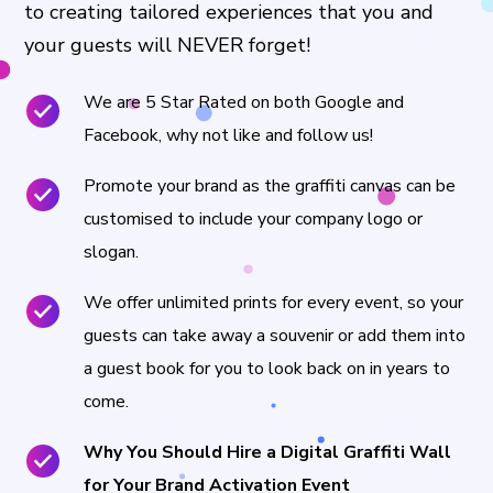
to creating tailored experiences that you and
your guests will NEVER forget!
We are 5 Star Rated on both Google and
Facebook, why not like and follow us!
Promote your brand as the graffiti canvas can be
customised to include your company logo or
slogan.
We offer unlimited prints for every event, so your
guests can take away a souvenir or add them into
a guest book for you to look back on in years to
come.
Why You Should Hire a Digital Graffiti Wall
for Your Brand Activation Event