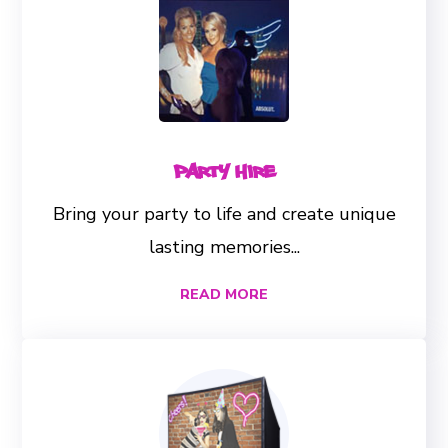
Party Hire
Bring your party to life and create unique
lasting memories...
READ MORE