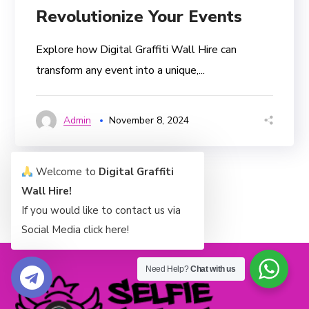
Revolutionize Your Events
Explore how Digital Graffiti Wall Hire can
transform any event into a unique,...
Admin
November 8, 2024
Welcome to
Digital Graffiti
Wall Hire!
If you would like to contact us via
Social Media click here!
Need Help?
Chat with us