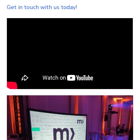
Get in touch with us today!