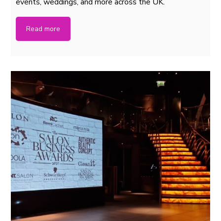
events, weddings, and more across the UK.
Read more