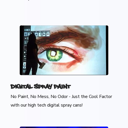
Digital Spray Paint
No Paint, No Mess, No Odor - Just the Cool Factor
with our high tech digital spray cans!