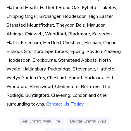
Hatfield Heath, Hatfield Broad Oak, Fyfield , Takeley,
Chipping Ongar, Birchanger, Hoddesdon, High Easter,
Stansted Mountfitchet, Theydon Bois, Manuden,
Abridge, Chigwell, Woodford, Blackmore, Kelvedon
Hatch, Elsenham, Hertford, Cheshunt, Henham, Ongar,
Bishops Stortford, Spellbrook, Epping, Roydon, Nazeing,
Hoddesdon, Broxbourne, Stanstead Abbots, North
Weald, Hallingbury, Puckeridge, Stevenage, Hatfield,
Welyn Garden City, Cheshunt, Barnet, Buckhurst Hill,
Woodford, Brentwood, Chelmsford, Braintree, The
Rodings, Buntingford, Clavering, London and other
surrounding towns.
Contact Us Today!
Air Graffiti Wall Hire
Digital Graffiti Wall