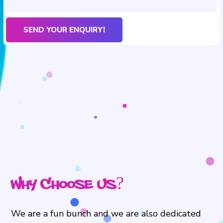
Why Choose Us?
We are a fun bunch and we are also dedicated