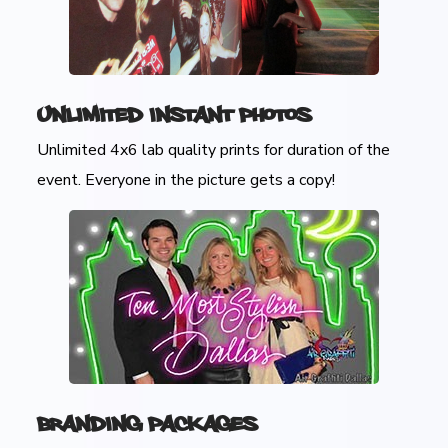
Unlimited Instant Photos
Unlimited 4x6 lab quality prints for duration of the
event. Everyone in the picture gets a copy!
Branding Packages