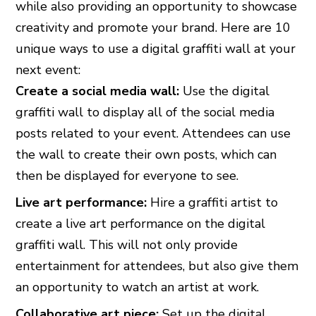
while also providing an opportunity to showcase
creativity and promote your brand. Here are 10
unique ways to use a digital graffiti wall at your
next event:
Create a social media wall:
Use the digital
graffiti wall to display all of the social media
posts related to your event. Attendees can use
the wall to create their own posts, which can
then be displayed for everyone to see.
Live art performance:
Hire a graffiti artist to
create a live art performance on the digital
graffiti wall. This will not only provide
entertainment for attendees, but also give them
an opportunity to watch an artist at work.
Collaborative art piece:
Set up the digital