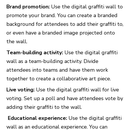
Brand promotion:
Use the digital graffiti wall to
promote your brand. You can create a branded
background for attendees to add their graffiti to,
or even have a branded image projected onto
the wall.
Team-building activity:
Use the digital graffiti
wall as a team-building activity. Divide
attendees into teams and have them work
together to create a collaborative art piece.
Live voting:
Use the digital graffiti wall for live
voting. Set up a poll and have attendees vote by
adding their graffiti to the wall.
Educational experience:
Use the digital graffiti
wall as an educational experience. You can