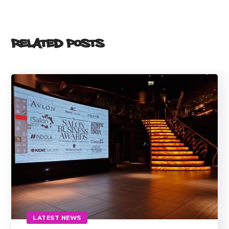
Related Posts
LATEST NEWS