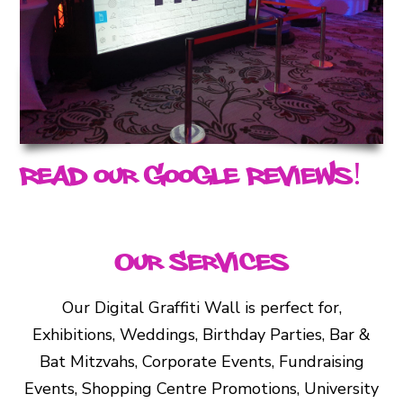
Read our Google Reviews!
Our Services
Our Digital Graffiti Wall is perfect for,
Exhibitions, Weddings, Birthday Parties, Bar &
Bat Mitzvahs, Corporate Events, Fundraising
Events, Shopping Centre Promotions, University