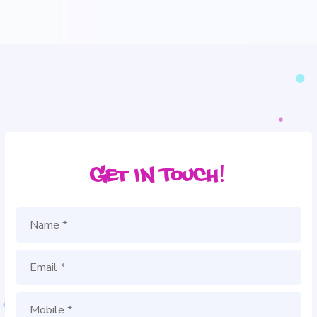
Get in Touch!