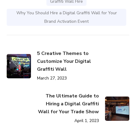
Graffiti Wall Hire
Why You Should Hire a Digital Graffiti Wall for Your
Brand Activation Event
5 Creative Themes to
Customize Your Digital
Graffiti Wall
March 27, 2023
The Ultimate Guide to
Hiring a Digital Graffiti
Wall for Your Trade Show
April 1, 2023