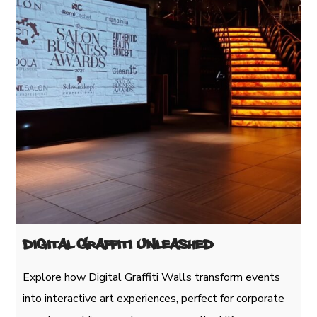
Digital Graffiti Unleashed
Explore how Digital Graffiti Walls transform events
into interactive art experiences, perfect for corporate