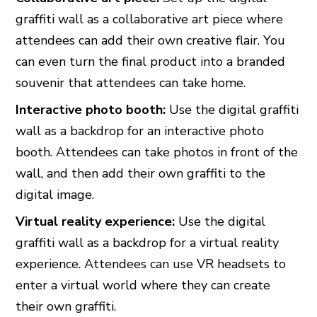
graffiti wall as a collaborative art piece where
attendees can add their own creative flair. You
can even turn the final product into a branded
souvenir that attendees can take home.
Interactive photo booth:
Use the digital graffiti
wall as a backdrop for an interactive photo
booth. Attendees can take photos in front of the
wall, and then add their own graffiti to the
digital image.
Virtual reality experience:
Use the digital
graffiti wall as a backdrop for a virtual reality
experience. Attendees can use VR headsets to
enter a virtual world where they can create
their own graffiti.