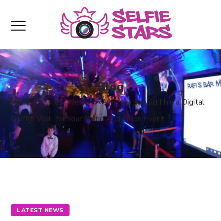
Blog
Home
Latest News
Why You Should Hire a Digital
Graffiti Wall for Your Brand Activation Event
LATEST NEWS