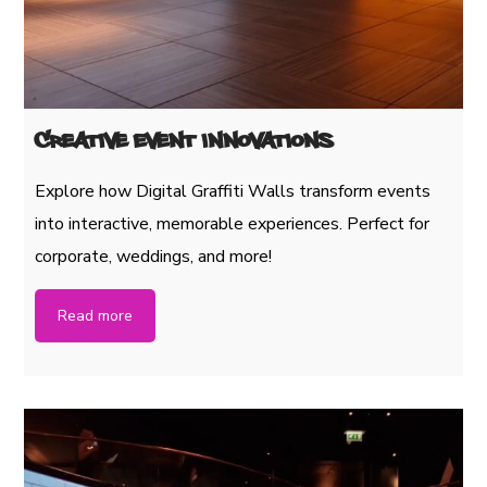
Creative Event Innovations
Explore how Digital Graffiti Walls transform events
into interactive, memorable experiences. Perfect for
corporate, weddings, and more!
Read more