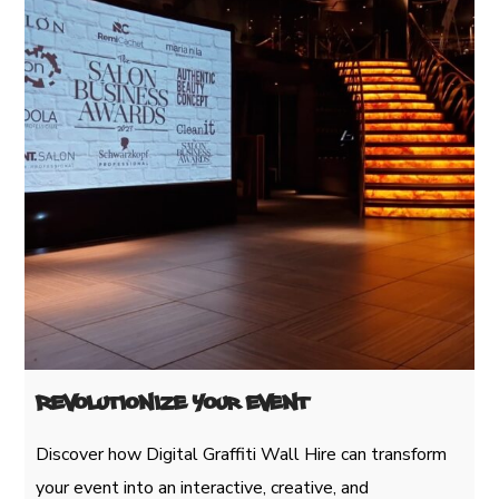
Revolutionize Your Event
Discover how Digital Graffiti Wall Hire can transform
your event into an interactive, creative, and