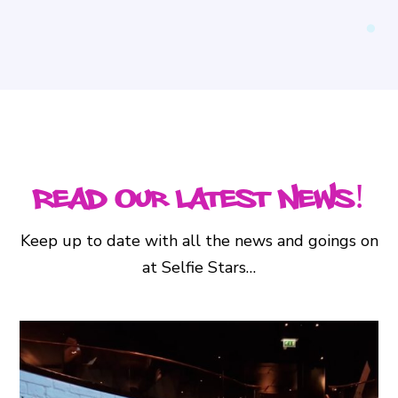
Read Our Latest News!
Keep up to date with all the news and goings on
at Selfie Stars…