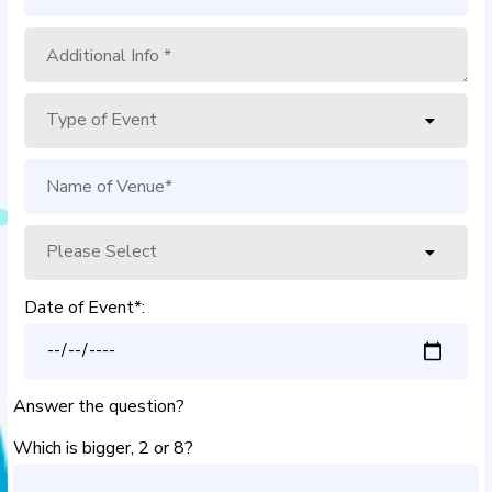
Date of Event*:
Answer the question?
Which is bigger, 2 or 8?