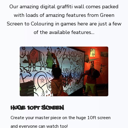
Our amazing digital graffiti wall comes packed
with loads of amazing features from Green
Screen to Colouring in games here are just a few
of the available features…
Huge 10ft Screen
Create your master piece on the huge 10ft screen
and everyone can watch too!