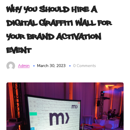
Why You Should Hire a
Digital Graffiti Wall for
Your Brand Activation
Event
Admin
March 30, 2023
0 Comments