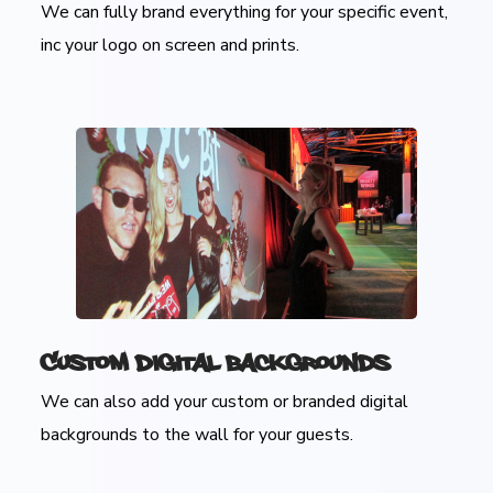
We can fully brand everything for your specific event,
inc your logo on screen and prints.
Custom Digital Backgrounds
We can also add your custom or branded digital
backgrounds to the wall for your guests.